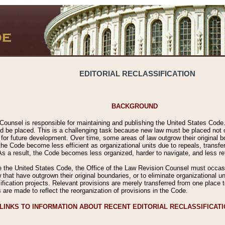
EDITORIAL RECLASSIFICATION
BACKGROUND
Counsel is responsible for maintaining and publishing the United States Code. 
 be placed. This is a challenging task because new law must be placed not onl
m for future development. Over time, some areas of law outgrow their original
 Code become less efficient as organizational units due to repeals, transfers
 As a result, the Code becomes less organized, harder to navigate, and less ref
e the United States Code, the Office of the Law Revision Counsel must occasio
 that have outgrown their original boundaries, or to eliminate organizational uni
ssification projects. Relevant provisions are merely transferred from one place 
s are made to reflect the reorganization of provisions in the Code.
LINKS TO INFORMATION ABOUT RECENT EDITORIAL RECLASSIFICAT