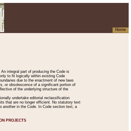
Home
An integral part of producing the Code is
y to fit logically within existing Code
 boundaries due to the enactment of new laws
, or obsolescence of a significant portion of
lective of the underlying structure of the
nally undertake editorial reclassification
ts that are no longer efficient. No statutory text
to another in the Code. In Code section text, a
ION PROJECTS