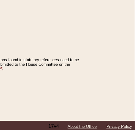
tions found in statutory references need to be
 submitted to the House Committee on the
ES
.
17v4
About the Office
Privacy Policy