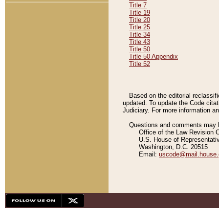
Title 7
Title 19
Title 20
Title 25
Title 34
Title 43
Title 50
Title 50 Appendix
Title 52
Based on the editorial reclassif
updated. To update the Code citat
Judiciary. For more information and
Questions and comments may be
Office of the Law Revision 
U.S. House of Representati
Washington, D.C. 20515
Email:
uscode@mail.house.