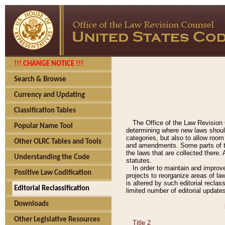
!!! CHANGE NOTICE !!!
Search & Browse
Currency and Updating
Classification Tables
The Office of the Law Revision 
Popular Name Tool
determining where new laws should
categories, but also to allow roo
Other OLRC Tables and Tools
and amendments. Some parts of the
the laws that are collected there.
Understanding the Code
statutes.
In order to maintain and improv
Positive Law Codification
projects to reorganize areas of law
is altered by such editorial recla
Editorial Reclassification
limited number of editorial update
Downloads
Other Legislative Resources
Title 2