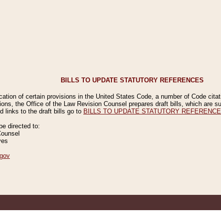
BILLS TO UPDATE STATUTORY REFERENCES
ication of certain provisions in the United States Code, a number of Code cita
ions, the Office of the Law Revision Counsel prepares draft bills, which are
 links to the draft bills go to
BILLS TO UPDATE STATUTORY REFERENC
 directed to:
Counsel
ves
gov