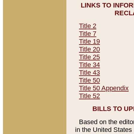
LINKS TO INFO
RECL
Title 2
Title 7
Title 19
Title 20
Title 25
Title 34
Title 43
Title 50
Title 50 Appendix
Title 52
BILLS TO U
Based on the editori
in the United States