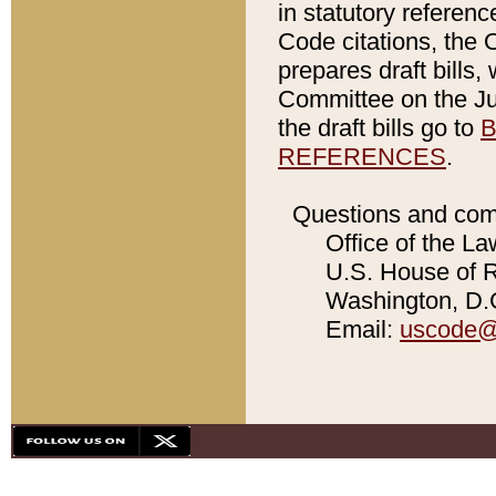
in statutory referen
Code citations, the 
prepares draft bills
Committee on the Jud
the draft bills go to
B
REFERENCES
.
Questions and com
Office of the La
U.S. House of Re
Washington, D.C
Email:
uscode@