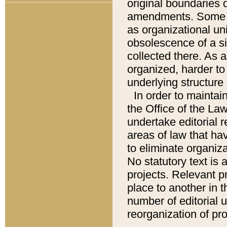
original boundaries
amendments. Some pa
as organizational uni
obsolescence of a sig
collected there. As 
organized, harder to 
underlying structure 
In order to mainta
the Office of the L
undertake editorial r
areas of law that ha
to eliminate organiza
No statutory text is a
projects. Relevant p
place to another in t
number of editorial 
reorganization of pr