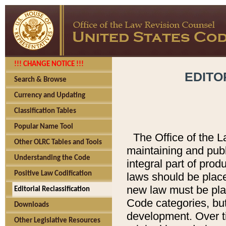
!!! CHANGE NOTICE !!!
EDITO
Search & Browse
Currency and Updating
Classification Tables
Popular Name Tool
The Office of the L
Other OLRC Tables and Tools
maintaining and pub
Understanding the Code
integral part of pro
Positive Law Codification
laws should be place
new law must be place
Editorial Reclassification
Code categories, but
Downloads
development. Over t
Other Legislative Resources