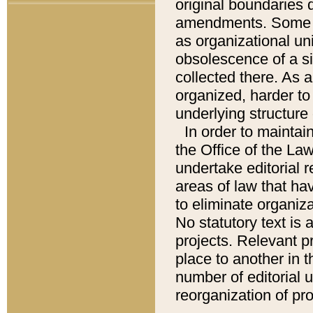
original boundaries
amendments. Some pa
as organizational uni
obsolescence of a sig
collected there. As 
organized, harder to 
underlying structure 
In order to mainta
the Office of the L
undertake editorial r
areas of law that ha
to eliminate organiza
No statutory text is a
projects. Relevant p
place to another in t
number of editorial 
reorganization of pr