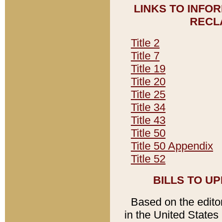
LINKS TO INFO
RECL
Title 2
Title 7
Title 19
Title 20
Title 25
Title 34
Title 43
Title 50
Title 50 Appendix
Title 52
BILLS TO U
Based on the editori
in the United States