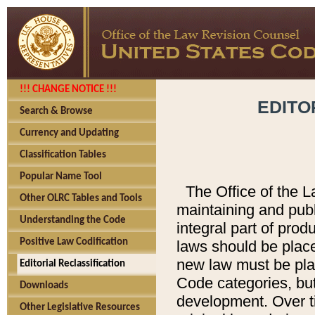
!!! CHANGE NOTICE !!!
EDITO
Search & Browse
Currency and Updating
Classification Tables
Popular Name Tool
The Office of the L
Other OLRC Tables and Tools
maintaining and pub
Understanding the Code
integral part of pro
Positive Law Codification
laws should be place
new law must be place
Editorial Reclassification
Code categories, but
Downloads
development. Over t
Other Legislative Resources