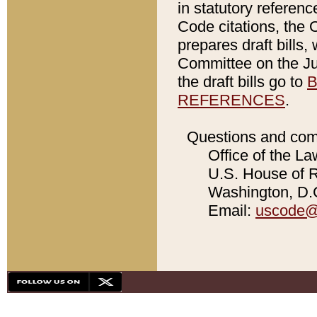
in statutory referen
Code citations, the 
prepares draft bills
Committee on the Jud
the draft bills go to
B
REFERENCES
.
Questions and com
Office of the La
U.S. House of Re
Washington, D.C
Email:
uscode@