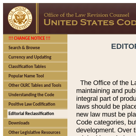
!!! CHANGE NOTICE !!!
EDITO
Search & Browse
Currency and Updating
Classification Tables
Popular Name Tool
The Office of the L
Other OLRC Tables and Tools
maintaining and pub
Understanding the Code
integral part of pro
Positive Law Codification
laws should be place
new law must be place
Editorial Reclassification
Code categories, but
Downloads
development. Over t
Other Legislative Resources