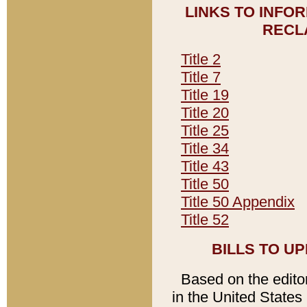
LINKS TO INFO
RECL
Title 2
Title 7
Title 19
Title 20
Title 25
Title 34
Title 43
Title 50
Title 50 Appendix
Title 52
BILLS TO U
Based on the editori
in the United States