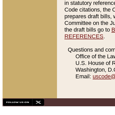
in statutory referen
Code citations, the 
prepares draft bills
Committee on the Jud
the draft bills go to
B
REFERENCES
.
Questions and com
Office of the La
U.S. House of Re
Washington, D.C
Email:
uscode@