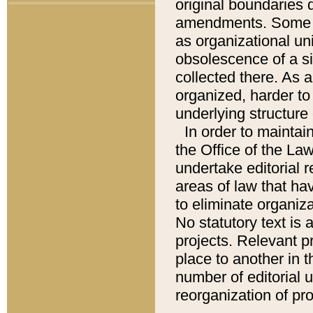
original boundaries
amendments. Some pa
as organizational uni
obsolescence of a sig
collected there. As 
organized, harder to 
underlying structure 
In order to mainta
the Office of the L
undertake editorial r
areas of law that ha
to eliminate organiza
No statutory text is a
projects. Relevant p
place to another in t
number of editorial 
reorganization of pr