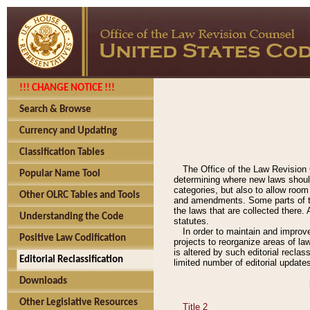
!!! CHANGE NOTICE !!!
Search & Browse
Currency and Updating
Classification Tables
The Office of the Law Revision 
Popular Name Tool
determining where new laws should
categories, but also to allow roo
Other OLRC Tables and Tools
and amendments. Some parts of the
the laws that are collected there.
Understanding the Code
statutes.
In order to maintain and improv
Positive Law Codification
projects to reorganize areas of law
is altered by such editorial recla
Editorial Reclassification
limited number of editorial update
Downloads
Other Legislative Resources
Title 2