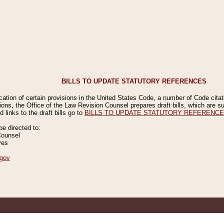
BILLS TO UPDATE STATUTORY REFERENCES
ication of certain provisions in the United States Code, a number of Code cita
ions, the Office of the Law Revision Counsel prepares draft bills, which are
 links to the draft bills go to
BILLS TO UPDATE STATUTORY REFERENC
 directed to:
Counsel
ves
gov