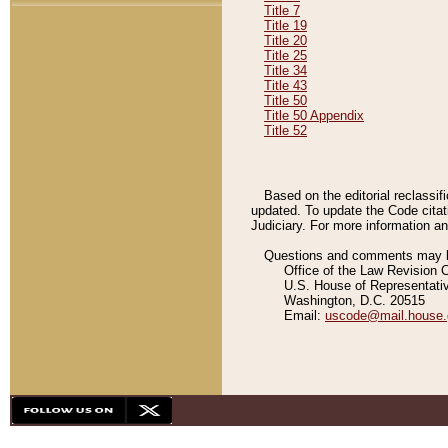
Title 7
Title 19
Title 20
Title 25
Title 34
Title 43
Title 50
Title 50 Appendix
Title 52
Based on the editorial reclassif
updated. To update the Code citat
Judiciary. For more information and
Questions and comments may be
Office of the Law Revision 
U.S. House of Representati
Washington, D.C. 20515
Email:
uscode@mail.house.