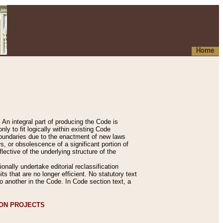
Home
An integral part of producing the Code is
y to fit logically within existing Code
 boundaries due to the enactment of new laws
, or obsolescence of a significant portion of
lective of the underlying structure of the
nally undertake editorial reclassification
ts that are no longer efficient. No statutory text
to another in the Code. In Code section text, a
ION PROJECTS