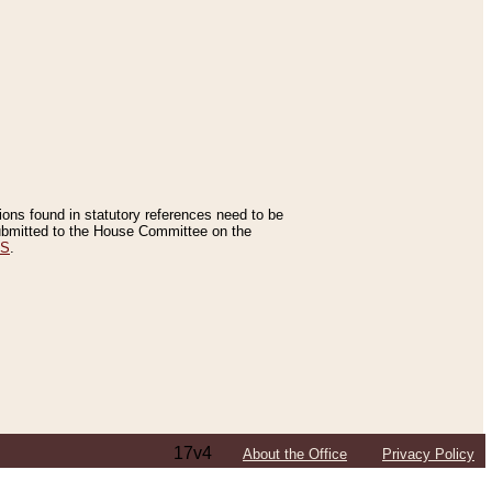
tions found in statutory references need to be
 submitted to the House Committee on the
ES
.
17v4
About the Office
Privacy Policy