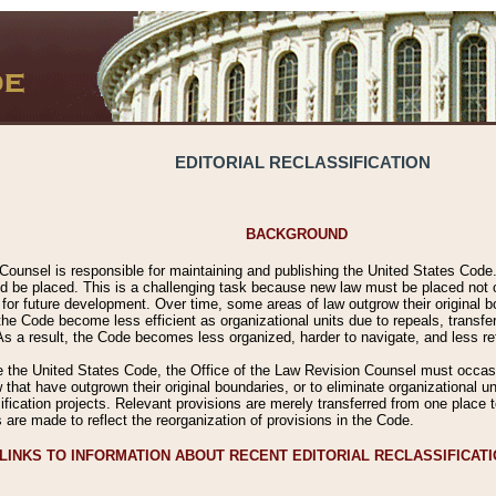
EDITORIAL RECLASSIFICATION
BACKGROUND
Counsel is responsible for maintaining and publishing the United States Code. 
 be placed. This is a challenging task because new law must be placed not onl
m for future development. Over time, some areas of law outgrow their original
 Code become less efficient as organizational units due to repeals, transfers
 As a result, the Code becomes less organized, harder to navigate, and less ref
e the United States Code, the Office of the Law Revision Counsel must occasio
 that have outgrown their original boundaries, or to eliminate organizational uni
ssification projects. Relevant provisions are merely transferred from one place 
s are made to reflect the reorganization of provisions in the Code.
LINKS TO INFORMATION ABOUT RECENT EDITORIAL RECLASSIFICAT