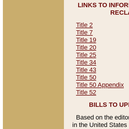
LINKS TO INFO
RECL
Title 2
Title 7
Title 19
Title 20
Title 25
Title 34
Title 43
Title 50
Title 50 Appendix
Title 52
BILLS TO U
Based on the editori
in the United States