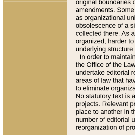
original boundaries
amendments. Some pa
as organizational uni
obsolescence of a sig
collected there. As 
organized, harder to 
underlying structure 
In order to mainta
the Office of the L
undertake editorial r
areas of law that ha
to eliminate organiza
No statutory text is a
projects. Relevant p
place to another in t
number of editorial 
reorganization of pr