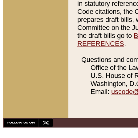
in statutory referen
Code citations, the 
prepares draft bills
Committee on the Jud
the draft bills go to
B
REFERENCES
.
Questions and com
Office of the La
U.S. House of Re
Washington, D.C
Email:
uscode@