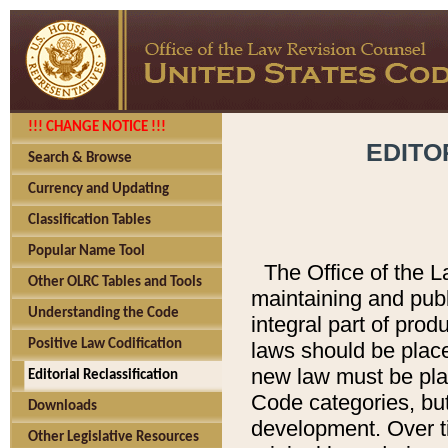
!!! CHANGE NOTICE !!!
EDITO
Search & Browse
Currency and Updating
Classification Tables
Popular Name Tool
The Office of the L
Other OLRC Tables and Tools
maintaining and pub
Understanding the Code
integral part of pro
Positive Law Codification
laws should be place
new law must be place
Editorial Reclassification
Code categories, but
Downloads
development. Over t
Other Legislative Resources