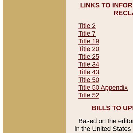
LINKS TO INFO
RECL
Title 2
Title 7
Title 19
Title 20
Title 25
Title 34
Title 43
Title 50
Title 50 Appendix
Title 52
BILLS TO U
Based on the editori
in the United States