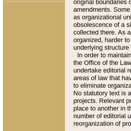
original boundaries
amendments. Some pa
as organizational uni
obsolescence of a sig
collected there. As 
organized, harder to 
underlying structure 
In order to mainta
the Office of the L
undertake editorial r
areas of law that ha
to eliminate organiza
No statutory text is a
projects. Relevant p
place to another in t
number of editorial 
reorganization of pr