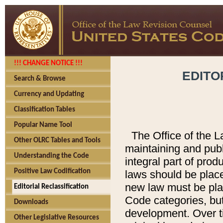
!!! CHANGE NOTICE !!!
EDITO
Search & Browse
Currency and Updating
Classification Tables
Popular Name Tool
The Office of the L
Other OLRC Tables and Tools
maintaining and pub
Understanding the Code
integral part of pro
Positive Law Codification
laws should be place
new law must be place
Editorial Reclassification
Code categories, but
Downloads
development. Over t
Other Legislative Resources