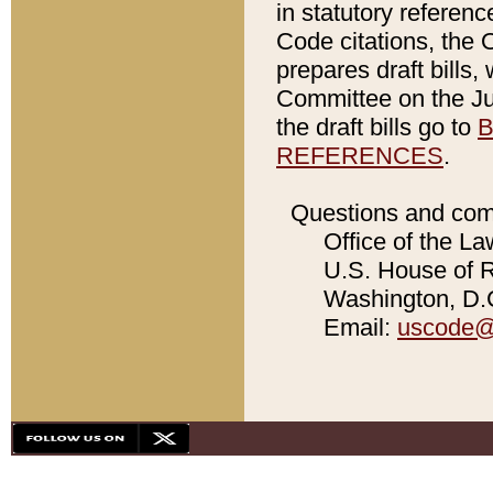
in statutory referen
Code citations, the 
prepares draft bills
Committee on the Jud
the draft bills go to
B
REFERENCES
.
Questions and com
Office of the La
U.S. House of Re
Washington, D.C
Email:
uscode@