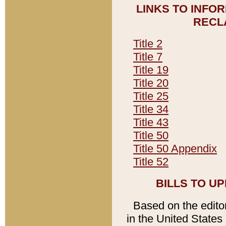
LINKS TO INFO
RECL
Title 2
Title 7
Title 19
Title 20
Title 25
Title 34
Title 43
Title 50
Title 50 Appendix
Title 52
BILLS TO U
Based on the editori
in the United States