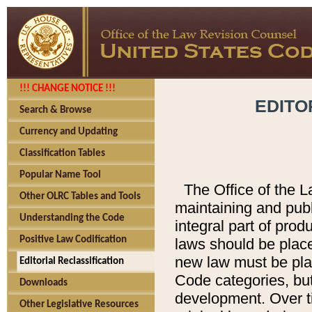
!!! CHANGE NOTICE !!!
EDITO
Search & Browse
Currency and Updating
Classification Tables
Popular Name Tool
The Office of the L
Other OLRC Tables and Tools
maintaining and pub
Understanding the Code
integral part of pro
Positive Law Codification
laws should be place
new law must be place
Editorial Reclassification
Code categories, but
Downloads
development. Over t
Other Legislative Resources