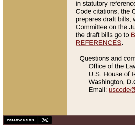
in statutory referen
Code citations, the 
prepares draft bills
Committee on the Jud
the draft bills go to
B
REFERENCES
.
Questions and com
Office of the La
U.S. House of Re
Washington, D.C
Email:
uscode@