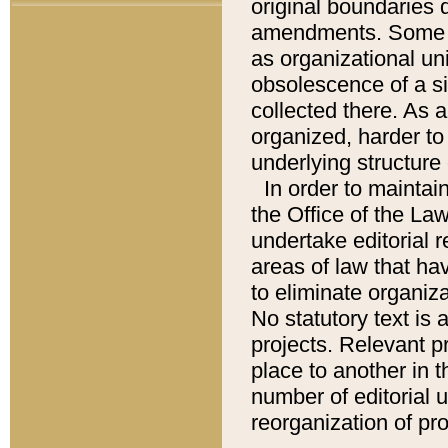
original boundaries
amendments. Some pa
as organizational uni
obsolescence of a sig
collected there. As 
organized, harder to 
underlying structure 
In order to mainta
the Office of the L
undertake editorial r
areas of law that ha
to eliminate organiza
No statutory text is a
projects. Relevant p
place to another in t
number of editorial 
reorganization of pr