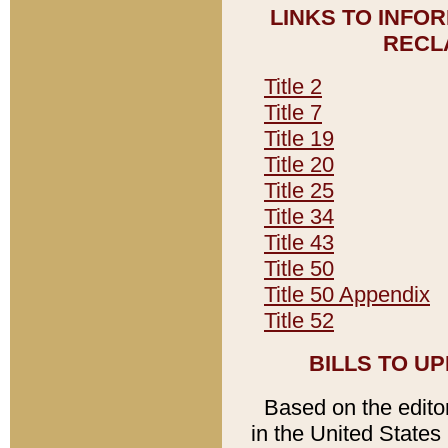
LINKS TO INFO
RECL
Title 2
Title 7
Title 19
Title 20
Title 25
Title 34
Title 43
Title 50
Title 50 Appendix
Title 52
BILLS TO U
Based on the editori
in the United States