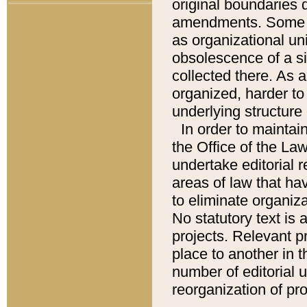
original boundaries
amendments. Some pa
as organizational uni
obsolescence of a sig
collected there. As 
organized, harder to 
underlying structure 
In order to mainta
the Office of the L
undertake editorial r
areas of law that ha
to eliminate organiza
No statutory text is a
projects. Relevant p
place to another in t
number of editorial 
reorganization of pr