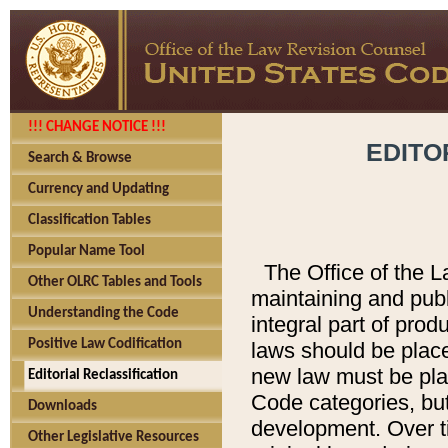
!!! CHANGE NOTICE !!!
EDITO
Search & Browse
Currency and Updating
Classification Tables
Popular Name Tool
The Office of the L
Other OLRC Tables and Tools
maintaining and pub
Understanding the Code
integral part of pro
Positive Law Codification
laws should be place
new law must be place
Editorial Reclassification
Code categories, but
Downloads
development. Over t
Other Legislative Resources