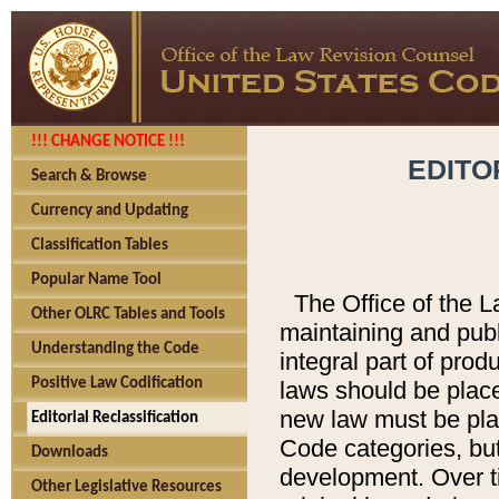
!!! CHANGE NOTICE !!!
EDITO
Search & Browse
Currency and Updating
Classification Tables
Popular Name Tool
The Office of the L
Other OLRC Tables and Tools
maintaining and pub
Understanding the Code
integral part of pro
Positive Law Codification
laws should be place
new law must be place
Editorial Reclassification
Code categories, but
Downloads
development. Over t
Other Legislative Resources