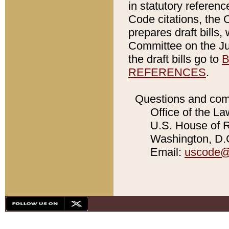
in statutory referen
Code citations, the 
prepares draft bills
Committee on the Jud
the draft bills go to
B
REFERENCES
.
Questions and com
Office of the La
U.S. House of Re
Washington, D.C
Email:
uscode@