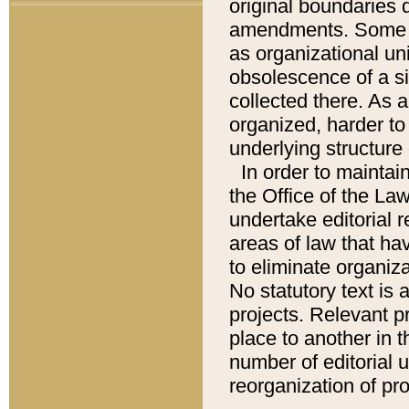
original boundaries
amendments. Some pa
as organizational uni
obsolescence of a sig
collected there. As 
organized, harder to 
underlying structure 
In order to mainta
the Office of the L
undertake editorial r
areas of law that ha
to eliminate organiza
No statutory text is a
projects. Relevant p
place to another in t
number of editorial 
reorganization of pr