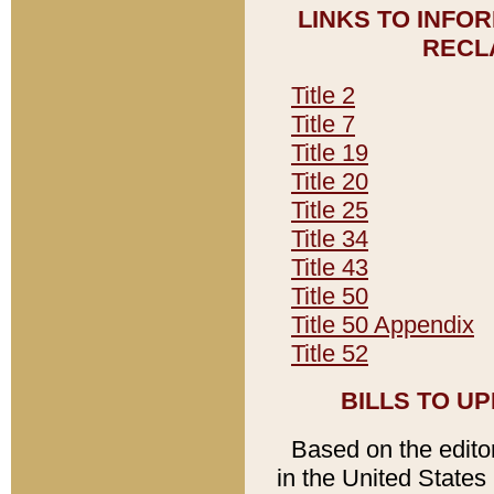
LINKS TO INFO
RECL
Title 2
Title 7
Title 19
Title 20
Title 25
Title 34
Title 43
Title 50
Title 50 Appendix
Title 52
BILLS TO U
Based on the editori
in the United States