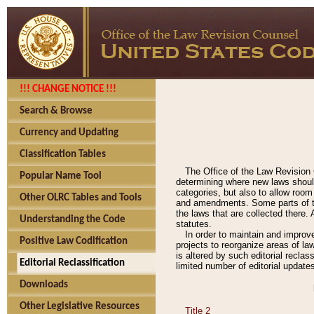
!!! CHANGE NOTICE !!!
Search & Browse
Currency and Updating
Classification Tables
The Office of the Law Revision 
Popular Name Tool
determining where new laws should
categories, but also to allow roo
Other OLRC Tables and Tools
and amendments. Some parts of the
the laws that are collected there.
Understanding the Code
statutes.
In order to maintain and improv
Positive Law Codification
projects to reorganize areas of law
is altered by such editorial recla
Editorial Reclassification
limited number of editorial update
Downloads
Other Legislative Resources
Title 2