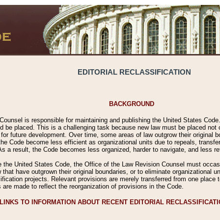
EDITORIAL RECLASSIFICATION
BACKGROUND
Counsel is responsible for maintaining and publishing the United States Code. 
 be placed. This is a challenging task because new law must be placed not onl
m for future development. Over time, some areas of law outgrow their original
 Code become less efficient as organizational units due to repeals, transfers
 As a result, the Code becomes less organized, harder to navigate, and less ref
e the United States Code, the Office of the Law Revision Counsel must occasio
 that have outgrown their original boundaries, or to eliminate organizational uni
ssification projects. Relevant provisions are merely transferred from one place 
s are made to reflect the reorganization of provisions in the Code.
LINKS TO INFORMATION ABOUT RECENT EDITORIAL RECLASSIFICAT