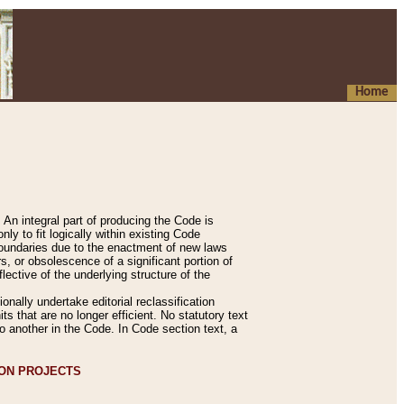
Home
An integral part of producing the Code is
y to fit logically within existing Code
 boundaries due to the enactment of new laws
, or obsolescence of a significant portion of
lective of the underlying structure of the
nally undertake editorial reclassification
ts that are no longer efficient. No statutory text
to another in the Code. In Code section text, a
ION PROJECTS