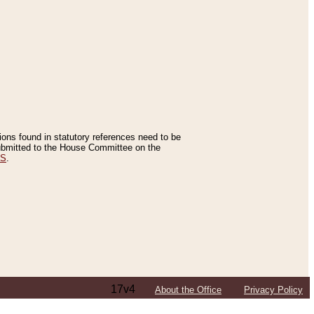
tions found in statutory references need to be
 submitted to the House Committee on the
ES
.
17v4
About the Office
Privacy Policy