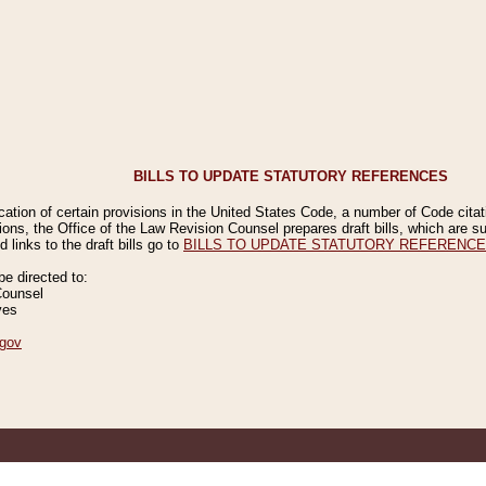
BILLS TO UPDATE STATUTORY REFERENCES
ication of certain provisions in the United States Code, a number of Code cita
ions, the Office of the Law Revision Counsel prepares draft bills, which are
 links to the draft bills go to
BILLS TO UPDATE STATUTORY REFERENC
 directed to:
Counsel
ves
gov