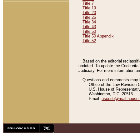
Title 7
Title 19
Title 20
Title 25
Title 34
Title 43
Title 50
Title 50 Appendix
Title 52
Based on the editorial reclassif
updated. To update the Code citat
Judiciary. For more information and
Questions and comments may be
Office of the Law Revision 
U.S. House of Representati
Washington, D.C. 20515
Email:
uscode@mail.house.