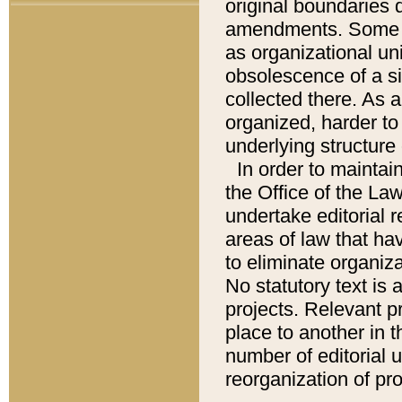
original boundaries
amendments. Some pa
as organizational uni
obsolescence of a sig
collected there. As 
organized, harder to 
underlying structure 
In order to mainta
the Office of the L
undertake editorial r
areas of law that ha
to eliminate organiza
No statutory text is a
projects. Relevant p
place to another in t
number of editorial 
reorganization of pr