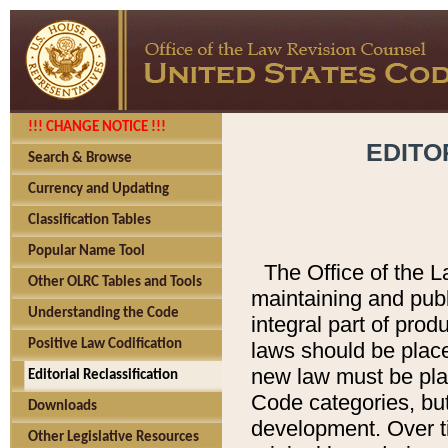
!!! CHANGE NOTICE !!!
EDITO
Search & Browse
Currency and Updating
Classification Tables
Popular Name Tool
The Office of the L
Other OLRC Tables and Tools
maintaining and pub
Understanding the Code
integral part of pro
Positive Law Codification
laws should be place
new law must be place
Editorial Reclassification
Code categories, but
Downloads
development. Over t
Other Legislative Resources