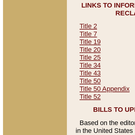
LINKS TO INFO
RECL
Title 2
Title 7
Title 19
Title 20
Title 25
Title 34
Title 43
Title 50
Title 50 Appendix
Title 52
BILLS TO U
Based on the editori
in the United States