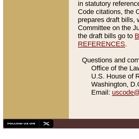
in statutory referen
Code citations, the 
prepares draft bills
Committee on the Jud
the draft bills go to
B
REFERENCES
.
Questions and com
Office of the La
U.S. House of Re
Washington, D.C
Email:
uscode@