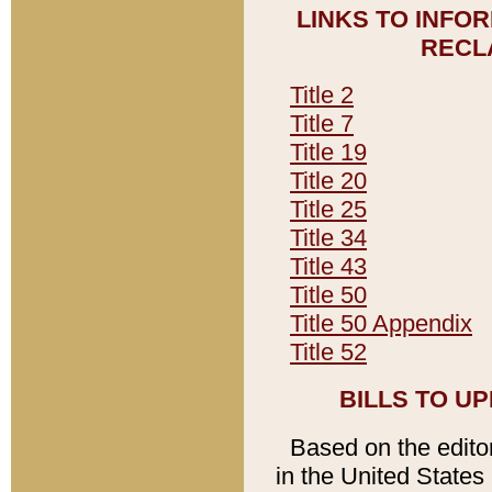
LINKS TO INFO
RECL
Title 2
Title 7
Title 19
Title 20
Title 25
Title 34
Title 43
Title 50
Title 50 Appendix
Title 52
BILLS TO U
Based on the editori
in the United States