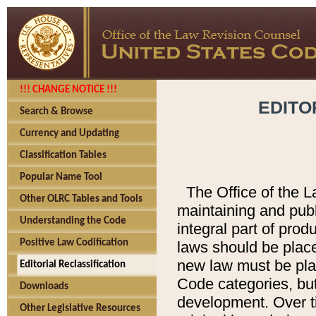
!!! CHANGE NOTICE !!!
EDITO
Search & Browse
Currency and Updating
Classification Tables
Popular Name Tool
The Office of the L
Other OLRC Tables and Tools
maintaining and pub
Understanding the Code
integral part of pro
Positive Law Codification
laws should be place
new law must be place
Editorial Reclassification
Code categories, but
Downloads
development. Over t
Other Legislative Resources