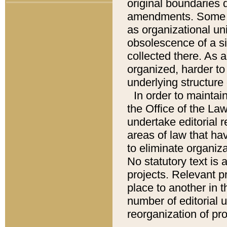
original boundaries
amendments. Some pa
as organizational uni
obsolescence of a sig
collected there. As 
organized, harder to 
underlying structure 
In order to mainta
the Office of the L
undertake editorial r
areas of law that ha
to eliminate organiza
No statutory text is a
projects. Relevant p
place to another in t
number of editorial 
reorganization of pr