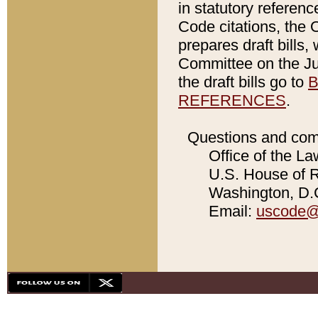
in statutory referen
Code citations, the 
prepares draft bills
Committee on the Jud
the draft bills go to
B
REFERENCES
.
Questions and com
Office of the La
U.S. House of Re
Washington, D.C
Email:
uscode@