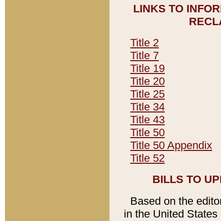
LINKS TO INFO
RECL
Title 2
Title 7
Title 19
Title 20
Title 25
Title 34
Title 43
Title 50
Title 50 Appendix
Title 52
BILLS TO U
Based on the editori
in the United States