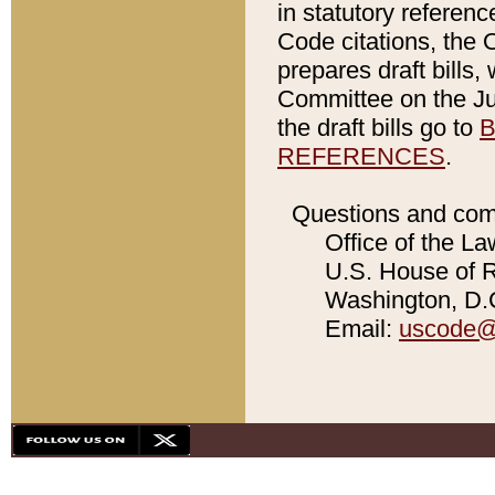
in statutory referen
Code citations, the 
prepares draft bills
Committee on the Jud
the draft bills go to
B
REFERENCES
.
Questions and com
Office of the La
U.S. House of Re
Washington, D.C
Email:
uscode@