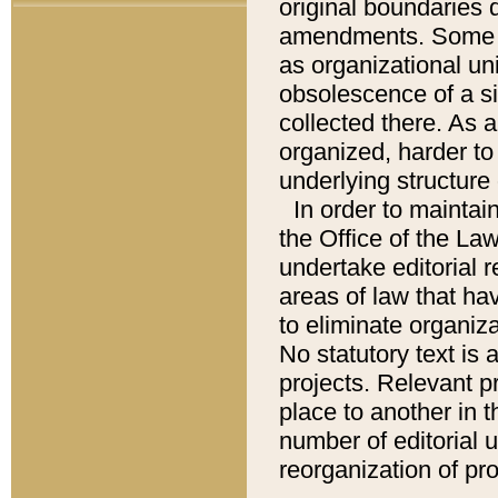
original boundaries
amendments. Some pa
as organizational uni
obsolescence of a sig
collected there. As 
organized, harder to 
underlying structure 
In order to mainta
the Office of the L
undertake editorial r
areas of law that ha
to eliminate organiza
No statutory text is a
projects. Relevant p
place to another in t
number of editorial 
reorganization of pr