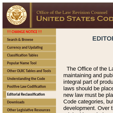
!!! CHANGE NOTICE !!!
EDITO
Search & Browse
Currency and Updating
Classification Tables
Popular Name Tool
The Office of the L
Other OLRC Tables and Tools
maintaining and pub
Understanding the Code
integral part of pro
Positive Law Codification
laws should be place
new law must be place
Editorial Reclassification
Code categories, but
Downloads
development. Over t
Other Legislative Resources