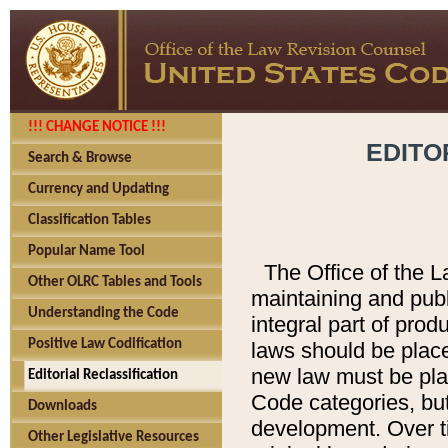
!!! CHANGE NOTICE !!!
EDITO
Search & Browse
Currency and Updating
Classification Tables
Popular Name Tool
The Office of the L
Other OLRC Tables and Tools
maintaining and pub
Understanding the Code
integral part of pro
Positive Law Codification
laws should be place
new law must be place
Editorial Reclassification
Code categories, but
Downloads
development. Over t
Other Legislative Resources