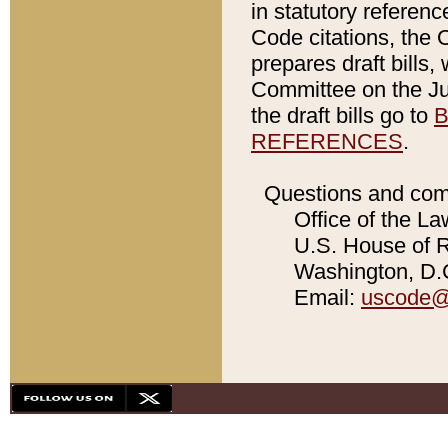
in statutory referen
Code citations, the 
prepares draft bills
Committee on the Jud
the draft bills go to
B
REFERENCES
.
Questions and com
Office of the La
U.S. House of Re
Washington, D.C
Email:
uscode@