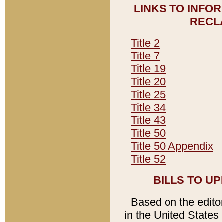
LINKS TO INFO
RECL
Title 2
Title 7
Title 19
Title 20
Title 25
Title 34
Title 43
Title 50
Title 50 Appendix
Title 52
BILLS TO U
Based on the editori
in the United States