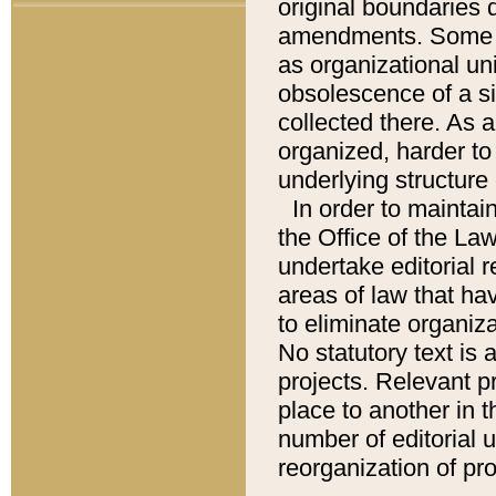
original boundaries
amendments. Some pa
as organizational uni
obsolescence of a sig
collected there. As 
organized, harder to 
underlying structure 
In order to mainta
the Office of the L
undertake editorial r
areas of law that ha
to eliminate organiza
No statutory text is a
projects. Relevant p
place to another in t
number of editorial 
reorganization of pr