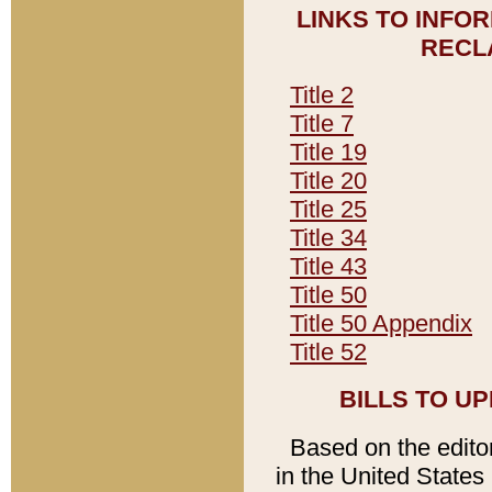
LINKS TO INFO
RECL
Title 2
Title 7
Title 19
Title 20
Title 25
Title 34
Title 43
Title 50
Title 50 Appendix
Title 52
BILLS TO U
Based on the editori
in the United States