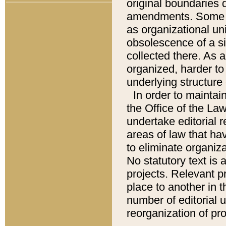
original boundaries
amendments. Some pa
as organizational uni
obsolescence of a sig
collected there. As 
organized, harder to 
underlying structure 
In order to mainta
the Office of the L
undertake editorial r
areas of law that ha
to eliminate organiza
No statutory text is a
projects. Relevant p
place to another in t
number of editorial 
reorganization of pr