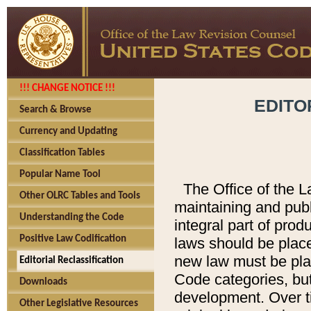
!!! CHANGE NOTICE !!!
EDITO
Search & Browse
Currency and Updating
Classification Tables
Popular Name Tool
The Office of the L
Other OLRC Tables and Tools
maintaining and pub
Understanding the Code
integral part of pro
Positive Law Codification
laws should be place
new law must be place
Editorial Reclassification
Code categories, but
Downloads
development. Over t
Other Legislative Resources