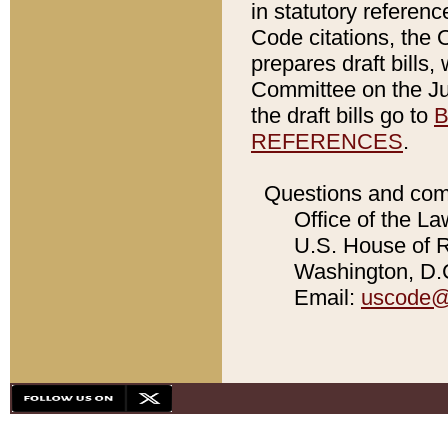
in statutory referen
Code citations, the 
prepares draft bills
Committee on the Jud
the draft bills go to
B
REFERENCES
.
Questions and com
Office of the La
U.S. House of Re
Washington, D.C
Email:
uscode@