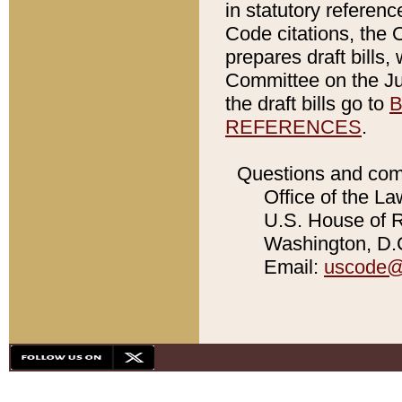
in statutory referen
Code citations, the 
prepares draft bills
Committee on the Jud
the draft bills go to
B
REFERENCES
.
Questions and com
Office of the La
U.S. House of Re
Washington, D.C
Email:
uscode@