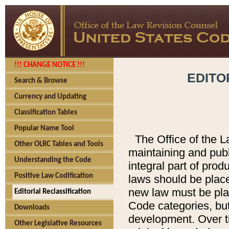
!!! CHANGE NOTICE !!!
EDITO
Search & Browse
Currency and Updating
Classification Tables
Popular Name Tool
The Office of the L
Other OLRC Tables and Tools
maintaining and pub
Understanding the Code
integral part of pro
Positive Law Codification
laws should be place
new law must be place
Editorial Reclassification
Code categories, but
Downloads
development. Over t
Other Legislative Resources