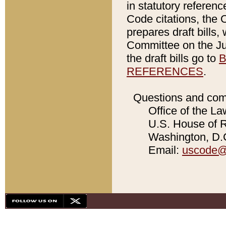
in statutory referen
Code citations, the 
prepares draft bills
Committee on the Jud
the draft bills go to
B
REFERENCES
.
Questions and com
Office of the La
U.S. House of Re
Washington, D.C
Email:
uscode@