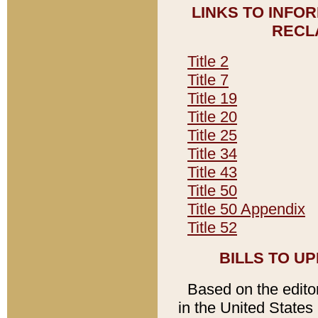
LINKS TO INFO
RECL
Title 2
Title 7
Title 19
Title 20
Title 25
Title 34
Title 43
Title 50
Title 50 Appendix
Title 52
BILLS TO U
Based on the editori
in the United States