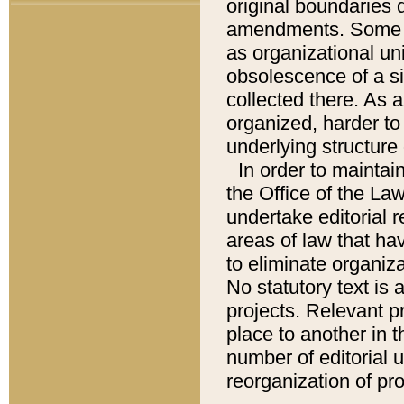
original boundaries
amendments. Some pa
as organizational uni
obsolescence of a sig
collected there. As 
organized, harder to 
underlying structure 
In order to mainta
the Office of the L
undertake editorial r
areas of law that ha
to eliminate organiza
No statutory text is a
projects. Relevant p
place to another in t
number of editorial 
reorganization of pr