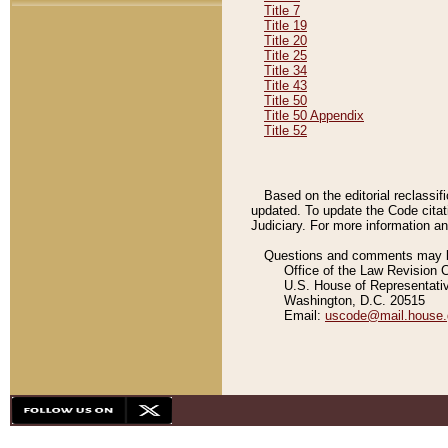
Title 7
Title 19
Title 20
Title 25
Title 34
Title 43
Title 50
Title 50 Appendix
Title 52
Based on the editorial reclassif
updated. To update the Code citat
Judiciary. For more information and
Questions and comments may be
Office of the Law Revision 
U.S. House of Representati
Washington, D.C. 20515
Email:
uscode@mail.house.