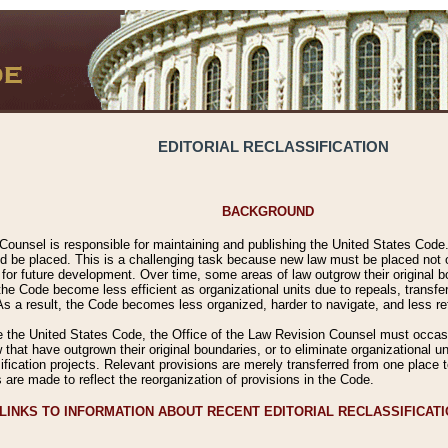
EDITORIAL RECLASSIFICATION
BACKGROUND
Counsel is responsible for maintaining and publishing the United States Code. 
 be placed. This is a challenging task because new law must be placed not onl
m for future development. Over time, some areas of law outgrow their original
 Code become less efficient as organizational units due to repeals, transfers
 As a result, the Code becomes less organized, harder to navigate, and less ref
e the United States Code, the Office of the Law Revision Counsel must occasio
 that have outgrown their original boundaries, or to eliminate organizational uni
ssification projects. Relevant provisions are merely transferred from one place 
s are made to reflect the reorganization of provisions in the Code.
LINKS TO INFORMATION ABOUT RECENT EDITORIAL RECLASSIFICAT