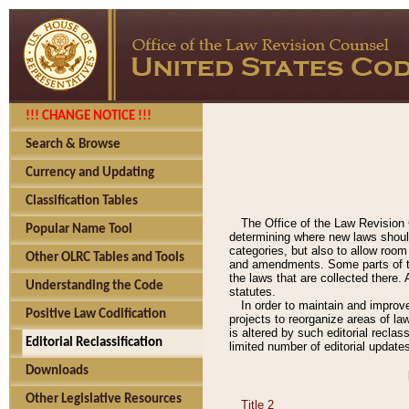
!!! CHANGE NOTICE !!!
Search & Browse
Currency and Updating
Classification Tables
The Office of the Law Revision 
Popular Name Tool
determining where new laws should
categories, but also to allow roo
Other OLRC Tables and Tools
and amendments. Some parts of the
the laws that are collected there.
Understanding the Code
statutes.
In order to maintain and improv
Positive Law Codification
projects to reorganize areas of law
is altered by such editorial recla
Editorial Reclassification
limited number of editorial update
Downloads
Other Legislative Resources
Title 2