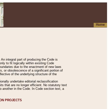
Home
An integral part of producing the Code is
y to fit logically within existing Code
 boundaries due to the enactment of new laws
, or obsolescence of a significant portion of
lective of the underlying structure of the
nally undertake editorial reclassification
ts that are no longer efficient. No statutory text
to another in the Code. In Code section text, a
ION PROJECTS