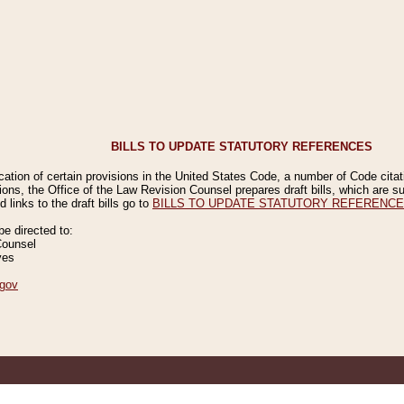
BILLS TO UPDATE STATUTORY REFERENCES
ication of certain provisions in the United States Code, a number of Code cita
ions, the Office of the Law Revision Counsel prepares draft bills, which are
 links to the draft bills go to
BILLS TO UPDATE STATUTORY REFERENC
 directed to:
Counsel
ves
gov