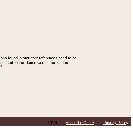
tions found in statutory references need to be
 submitted to the House Committee on the
ES
.
14v4
About the Office
Privacy Policy