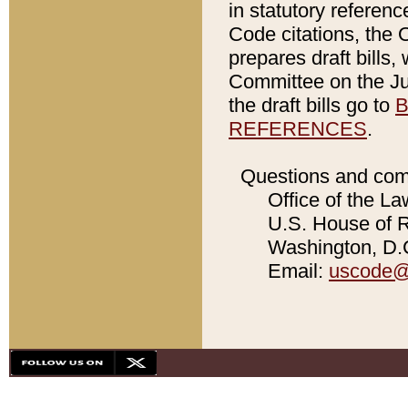
in statutory referen
Code citations, the 
prepares draft bills
Committee on the Jud
the draft bills go to
B
REFERENCES
.
Questions and com
Office of the La
U.S. House of Re
Washington, D.C
Email:
uscode@