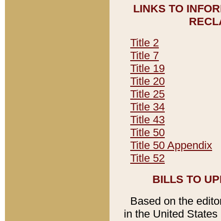
LINKS TO INFO
RECL
Title 2
Title 7
Title 19
Title 20
Title 25
Title 34
Title 43
Title 50
Title 50 Appendix
Title 52
BILLS TO U
Based on the editori
in the United States