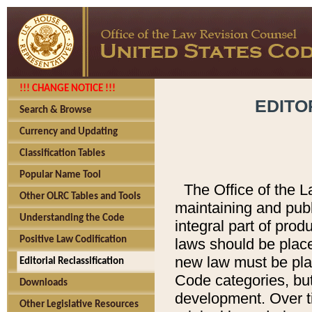
!!! CHANGE NOTICE !!!
EDITO
Search & Browse
Currency and Updating
Classification Tables
Popular Name Tool
The Office of the L
Other OLRC Tables and Tools
maintaining and pub
Understanding the Code
integral part of pro
Positive Law Codification
laws should be place
new law must be place
Editorial Reclassification
Code categories, but
Downloads
development. Over t
Other Legislative Resources