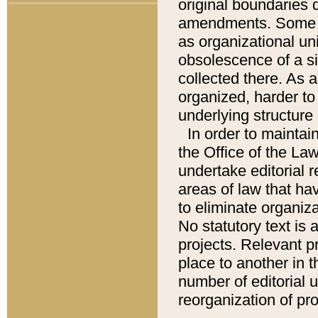
original boundaries
amendments. Some pa
as organizational uni
obsolescence of a sig
collected there. As 
organized, harder to 
underlying structure 
In order to mainta
the Office of the L
undertake editorial r
areas of law that ha
to eliminate organiza
No statutory text is a
projects. Relevant p
place to another in t
number of editorial 
reorganization of pr