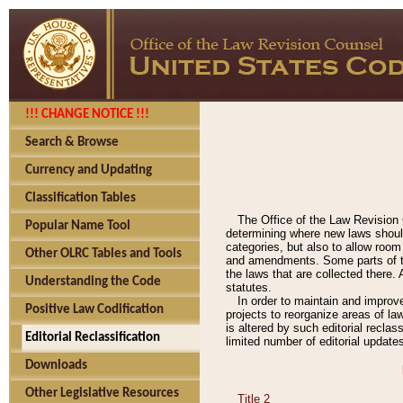
!!! CHANGE NOTICE !!!
Search & Browse
Currency and Updating
Classification Tables
The Office of the Law Revision 
Popular Name Tool
determining where new laws should
categories, but also to allow roo
Other OLRC Tables and Tools
and amendments. Some parts of the
the laws that are collected there.
Understanding the Code
statutes.
In order to maintain and improv
Positive Law Codification
projects to reorganize areas of law
is altered by such editorial recla
Editorial Reclassification
limited number of editorial update
Downloads
Other Legislative Resources
Title 2