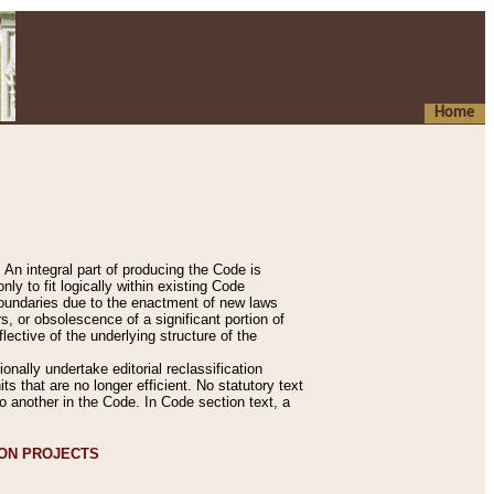
Home
An integral part of producing the Code is
y to fit logically within existing Code
 boundaries due to the enactment of new laws
, or obsolescence of a significant portion of
lective of the underlying structure of the
nally undertake editorial reclassification
ts that are no longer efficient. No statutory text
to another in the Code. In Code section text, a
ION PROJECTS