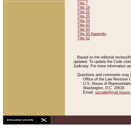
Title 7
Title 19
Title 20
Title 25
Title 34
Title 43
Title 50
Title 50 Appendix
Title 52
Based on the editorial reclassif
updated. To update the Code citat
Judiciary. For more information and
Questions and comments may be
Office of the Law Revision 
U.S. House of Representati
Washington, D.C. 20515
Email:
uscode@mail.house.