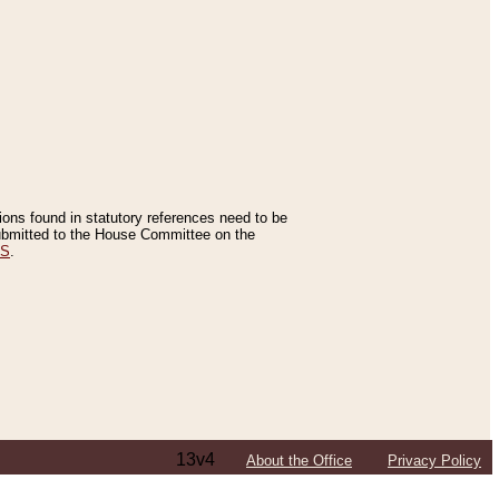
tions found in statutory references need to be
 submitted to the House Committee on the
ES
.
13v4
About the Office
Privacy Policy