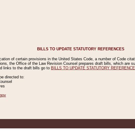
BILLS TO UPDATE STATUTORY REFERENCES
ication of certain provisions in the United States Code, a number of Code cita
ions, the Office of the Law Revision Counsel prepares draft bills, which are
 links to the draft bills go to
BILLS TO UPDATE STATUTORY REFERENC
 directed to:
Counsel
ves
gov