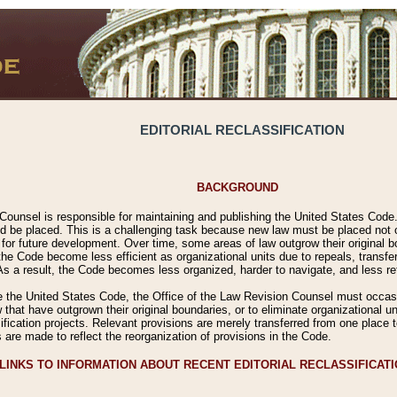
EDITORIAL RECLASSIFICATION
BACKGROUND
Counsel is responsible for maintaining and publishing the United States Code. 
 be placed. This is a challenging task because new law must be placed not onl
m for future development. Over time, some areas of law outgrow their original
 Code become less efficient as organizational units due to repeals, transfers
 As a result, the Code becomes less organized, harder to navigate, and less ref
e the United States Code, the Office of the Law Revision Counsel must occasio
 that have outgrown their original boundaries, or to eliminate organizational uni
ssification projects. Relevant provisions are merely transferred from one place 
s are made to reflect the reorganization of provisions in the Code.
LINKS TO INFORMATION ABOUT RECENT EDITORIAL RECLASSIFICAT