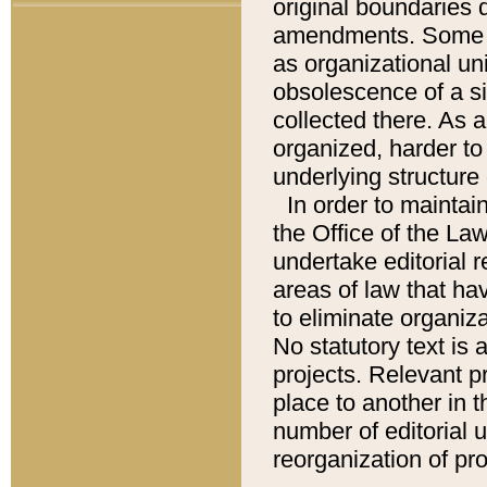
original boundaries
amendments. Some pa
as organizational uni
obsolescence of a sig
collected there. As 
organized, harder to 
underlying structure 
In order to mainta
the Office of the L
undertake editorial r
areas of law that ha
to eliminate organiza
No statutory text is a
projects. Relevant p
place to another in t
number of editorial 
reorganization of pr