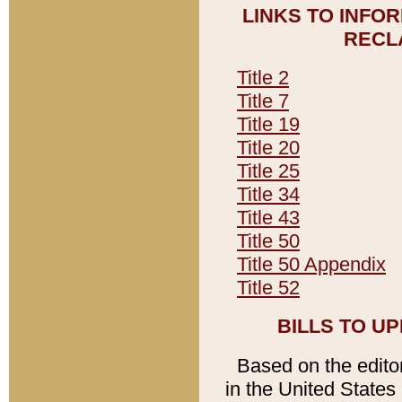
LINKS TO INFO
RECL
Title 2
Title 7
Title 19
Title 20
Title 25
Title 34
Title 43
Title 50
Title 50 Appendix
Title 52
BILLS TO U
Based on the editori
in the United States