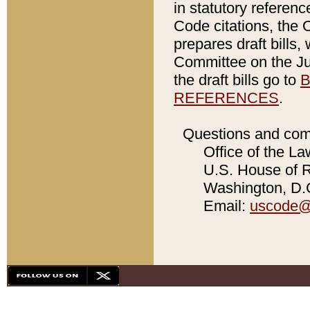
in statutory referen
Code citations, the 
prepares draft bills
Committee on the Jud
the draft bills go to
B
REFERENCES
.
Questions and com
Office of the La
U.S. House of Re
Washington, D.C
Email:
uscode@