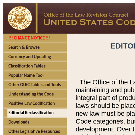
!!! CHANGE NOTICE !!!
EDITO
Search & Browse
Currency and Updating
Classification Tables
Popular Name Tool
The Office of the L
Other OLRC Tables and Tools
maintaining and pub
Understanding the Code
integral part of pro
Positive Law Codification
laws should be place
new law must be place
Editorial Reclassification
Code categories, but
Downloads
development. Over t
Other Legislative Resources