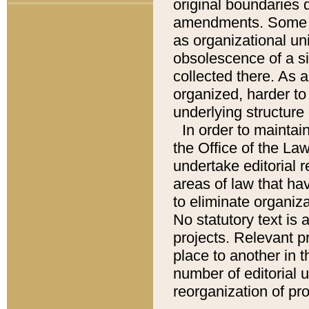
original boundaries
amendments. Some pa
as organizational uni
obsolescence of a sig
collected there. As 
organized, harder to 
underlying structure 
In order to mainta
the Office of the L
undertake editorial r
areas of law that ha
to eliminate organiza
No statutory text is a
projects. Relevant p
place to another in t
number of editorial 
reorganization of pr