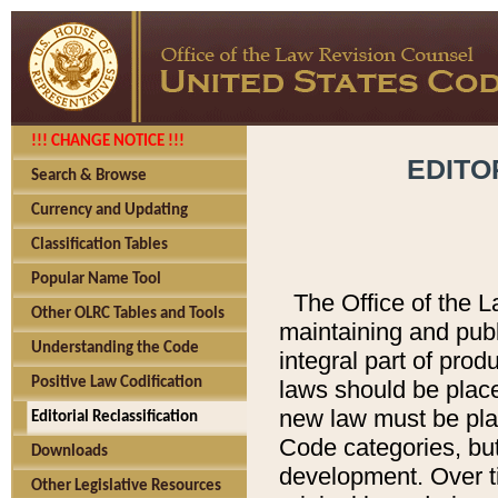
!!! CHANGE NOTICE !!!
EDITO
Search & Browse
Currency and Updating
Classification Tables
Popular Name Tool
The Office of the L
Other OLRC Tables and Tools
maintaining and pub
Understanding the Code
integral part of pro
Positive Law Codification
laws should be place
new law must be place
Editorial Reclassification
Code categories, but
Downloads
development. Over t
Other Legislative Resources