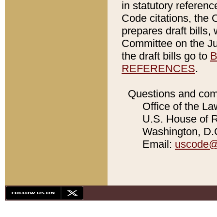
in statutory referen
Code citations, the 
prepares draft bills
Committee on the Jud
the draft bills go to
B
REFERENCES
.
Questions and com
Office of the La
U.S. House of Re
Washington, D.C
Email:
uscode@