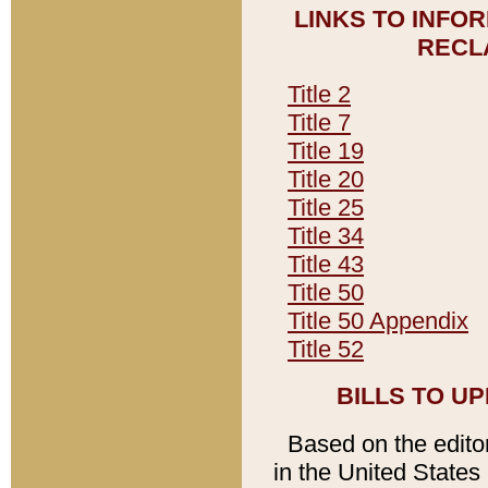
LINKS TO INFO
RECL
Title 2
Title 7
Title 19
Title 20
Title 25
Title 34
Title 43
Title 50
Title 50 Appendix
Title 52
BILLS TO U
Based on the editori
in the United States