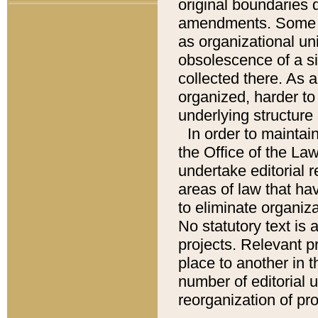
original boundaries
amendments. Some pa
as organizational uni
obsolescence of a sig
collected there. As 
organized, harder to 
underlying structure 
In order to mainta
the Office of the L
undertake editorial r
areas of law that ha
to eliminate organiza
No statutory text is a
projects. Relevant p
place to another in t
number of editorial 
reorganization of pr