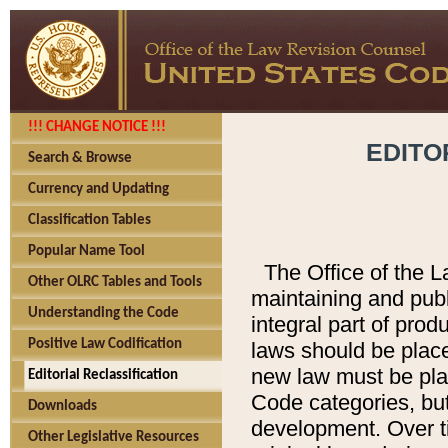
!!! CHANGE NOTICE !!!
EDITO
Search & Browse
Currency and Updating
Classification Tables
Popular Name Tool
The Office of the L
Other OLRC Tables and Tools
maintaining and pub
Understanding the Code
integral part of pro
Positive Law Codification
laws should be place
new law must be place
Editorial Reclassification
Code categories, but
Downloads
development. Over t
Other Legislative Resources