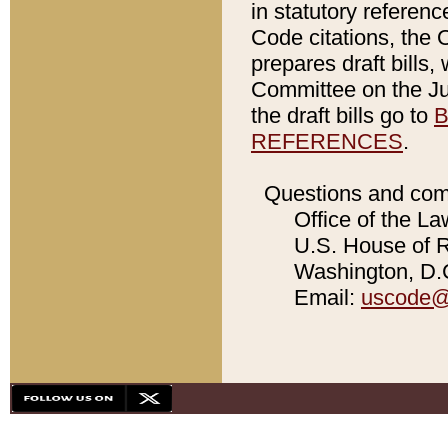
in statutory referen
Code citations, the 
prepares draft bills
Committee on the Jud
the draft bills go to
B
REFERENCES
.
Questions and com
Office of the La
U.S. House of Re
Washington, D.C
Email:
uscode@