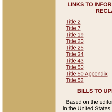
LINKS TO INFO
RECL
Title 2
Title 7
Title 19
Title 20
Title 25
Title 34
Title 43
Title 50
Title 50 Appendix
Title 52
BILLS TO U
Based on the editori
in the United States