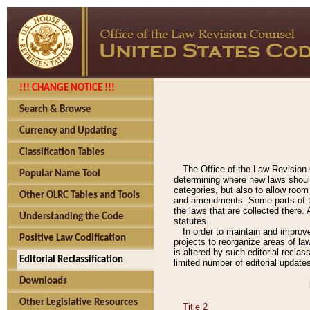
!!! CHANGE NOTICE !!!
Search & Browse
Currency and Updating
Classification Tables
The Office of the Law Revision 
Popular Name Tool
determining where new laws should
categories, but also to allow roo
Other OLRC Tables and Tools
and amendments. Some parts of the
the laws that are collected there.
Understanding the Code
statutes.
In order to maintain and improv
Positive Law Codification
projects to reorganize areas of law
is altered by such editorial recla
Editorial Reclassification
limited number of editorial update
Downloads
Other Legislative Resources
Title 2