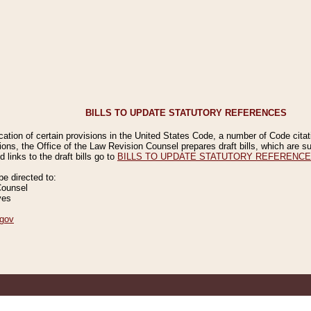
BILLS TO UPDATE STATUTORY REFERENCES
ication of certain provisions in the United States Code, a number of Code cita
ions, the Office of the Law Revision Counsel prepares draft bills, which are
 links to the draft bills go to
BILLS TO UPDATE STATUTORY REFERENC
 directed to:
Counsel
ves
gov