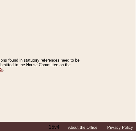
tions found in statutory references need to be
 submitted to the House Committee on the
ES
.
15v4
About the Office
Privacy Policy