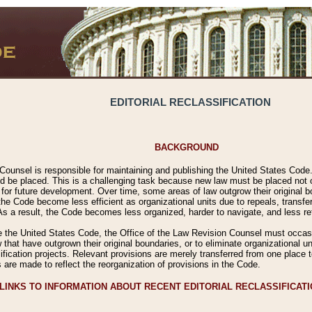
EDITORIAL RECLASSIFICATION
BACKGROUND
Counsel is responsible for maintaining and publishing the United States Code. 
 be placed. This is a challenging task because new law must be placed not onl
m for future development. Over time, some areas of law outgrow their original
 Code become less efficient as organizational units due to repeals, transfers
 As a result, the Code becomes less organized, harder to navigate, and less ref
e the United States Code, the Office of the Law Revision Counsel must occasio
 that have outgrown their original boundaries, or to eliminate organizational uni
ssification projects. Relevant provisions are merely transferred from one place 
s are made to reflect the reorganization of provisions in the Code.
LINKS TO INFORMATION ABOUT RECENT EDITORIAL RECLASSIFICAT