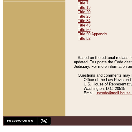
Title 7
Title 19
Title 20
Title 25
Title 34
Title 43
Title 50
Title 50 Appendix
Title 52
Based on the editorial reclassif
updated. To update the Code citat
Judiciary. For more information and
Questions and comments may be
Office of the Law Revision 
U.S. House of Representati
Washington, D.C. 20515
Email:
uscode@mail.house.