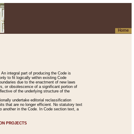
Home
An integral part of producing the Code is
y to fit logically within existing Code
 boundaries due to the enactment of new laws
, or obsolescence of a significant portion of
lective of the underlying structure of the
nally undertake editorial reclassification
ts that are no longer efficient. No statutory text
to another in the Code. In Code section text, a
ION PROJECTS