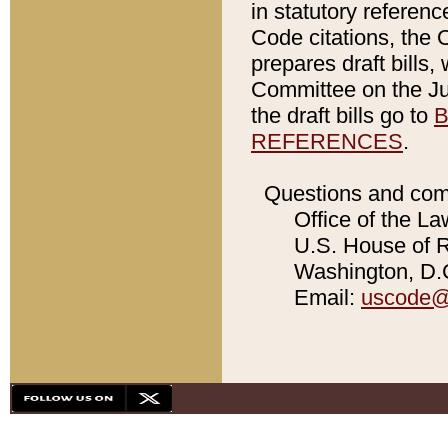
in statutory referen
Code citations, the 
prepares draft bills
Committee on the Jud
the draft bills go to
B
REFERENCES
.
Questions and com
Office of the La
U.S. House of Re
Washington, D.C
Email:
uscode@