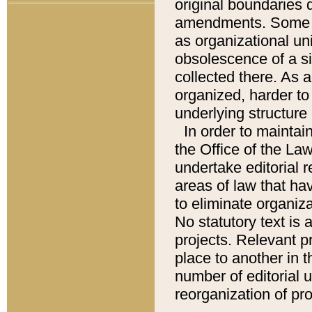
original boundaries
amendments. Some pa
as organizational uni
obsolescence of a sig
collected there. As 
organized, harder to 
underlying structure 
In order to mainta
the Office of the L
undertake editorial r
areas of law that ha
to eliminate organiza
No statutory text is a
projects. Relevant p
place to another in t
number of editorial 
reorganization of pr