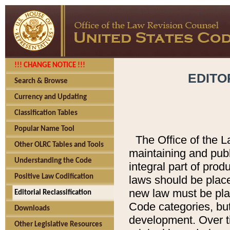
!!! CHANGE NOTICE !!!
EDITO
Search & Browse
Currency and Updating
Classification Tables
Popular Name Tool
The Office of the L
Other OLRC Tables and Tools
maintaining and pub
Understanding the Code
integral part of pro
Positive Law Codification
laws should be place
new law must be place
Editorial Reclassification
Code categories, but
Downloads
development. Over t
Other Legislative Resources