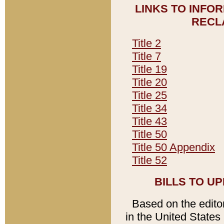
LINKS TO INFO
RECL
Title 2
Title 7
Title 19
Title 20
Title 25
Title 34
Title 43
Title 50
Title 50 Appendix
Title 52
BILLS TO U
Based on the editori
in the United States