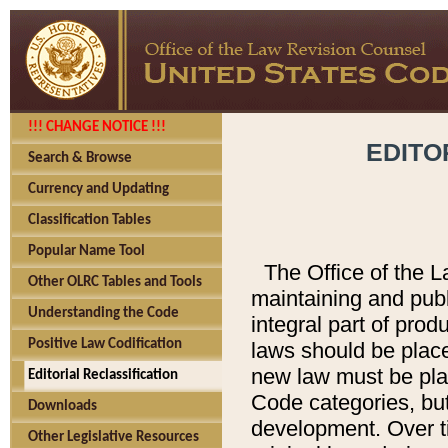
!!! CHANGE NOTICE !!!
EDITO
Search & Browse
Currency and Updating
Classification Tables
Popular Name Tool
The Office of the L
Other OLRC Tables and Tools
maintaining and pub
Understanding the Code
integral part of pro
Positive Law Codification
laws should be place
new law must be place
Editorial Reclassification
Code categories, but
Downloads
development. Over t
Other Legislative Resources