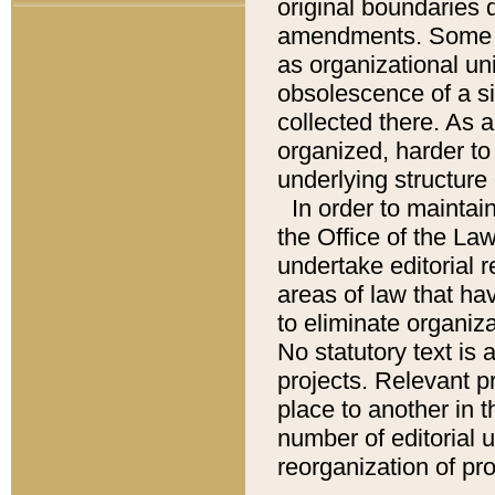
original boundaries
amendments. Some pa
as organizational uni
obsolescence of a sig
collected there. As 
organized, harder to 
underlying structure 
In order to mainta
the Office of the L
undertake editorial r
areas of law that ha
to eliminate organiza
No statutory text is a
projects. Relevant p
place to another in t
number of editorial 
reorganization of pr