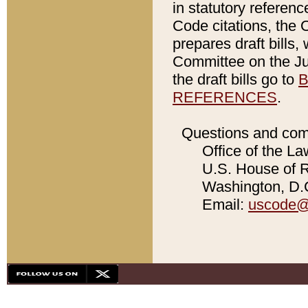
in statutory referen
Code citations, the 
prepares draft bills
Committee on the Jud
the draft bills go to
B
REFERENCES
.
Questions and com
Office of the La
U.S. House of Re
Washington, D.C
Email:
uscode@