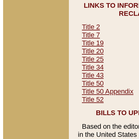
LINKS TO INFO
RECL
Title 2
Title 7
Title 19
Title 20
Title 25
Title 34
Title 43
Title 50
Title 50 Appendix
Title 52
BILLS TO U
Based on the editori
in the United States