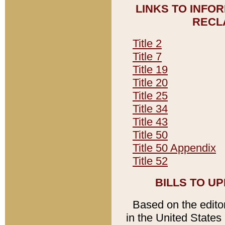
LINKS TO INFO
RECL
Title 2
Title 7
Title 19
Title 20
Title 25
Title 34
Title 43
Title 50
Title 50 Appendix
Title 52
BILLS TO U
Based on the editori
in the United States