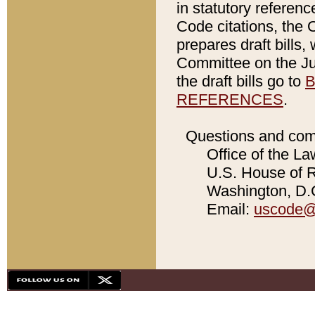
in statutory referen
Code citations, the 
prepares draft bills
Committee on the Jud
the draft bills go to
B
REFERENCES
.
Questions and com
Office of the La
U.S. House of Re
Washington, D.C
Email:
uscode@