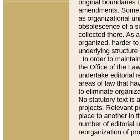
original boundaries
amendments. Some pa
as organizational uni
obsolescence of a sig
collected there. As 
organized, harder to 
underlying structure 
In order to mainta
the Office of the L
undertake editorial r
areas of law that ha
to eliminate organiza
No statutory text is a
projects. Relevant p
place to another in t
number of editorial 
reorganization of pr