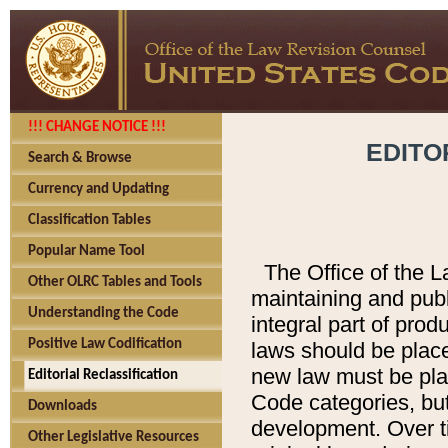
!!! CHANGE NOTICE !!!
EDITO
Search & Browse
Currency and Updating
Classification Tables
Popular Name Tool
The Office of the L
Other OLRC Tables and Tools
maintaining and pub
Understanding the Code
integral part of pro
Positive Law Codification
laws should be place
new law must be place
Editorial Reclassification
Code categories, but
Downloads
development. Over t
Other Legislative Resources