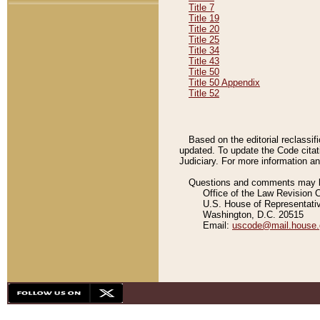
Title 7
Title 19
Title 20
Title 25
Title 34
Title 43
Title 50
Title 50 Appendix
Title 52
Based on the editorial reclassif
updated. To update the Code citat
Judiciary. For more information and
Questions and comments may be
Office of the Law Revision 
U.S. House of Representati
Washington, D.C. 20515
Email:
uscode@mail.house.