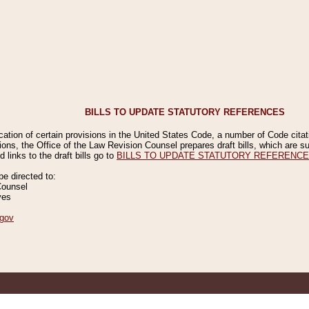
BILLS TO UPDATE STATUTORY REFERENCES
ication of certain provisions in the United States Code, a number of Code cita
ions, the Office of the Law Revision Counsel prepares draft bills, which are
 links to the draft bills go to
BILLS TO UPDATE STATUTORY REFERENC
 directed to:
Counsel
ves
gov