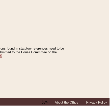
tions found in statutory references need to be
 submitted to the House Committee on the
ES
.
5v4
About the Office
Privacy Policy