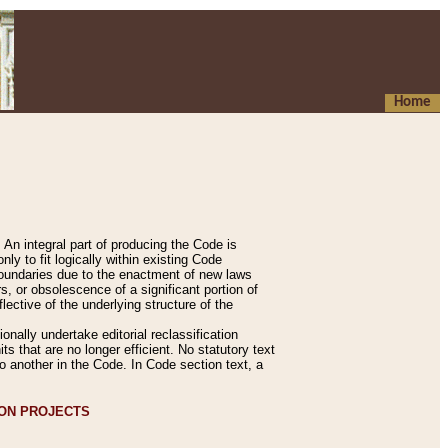
Home
An integral part of producing the Code is
y to fit logically within existing Code
 boundaries due to the enactment of new laws
, or obsolescence of a significant portion of
lective of the underlying structure of the
nally undertake editorial reclassification
ts that are no longer efficient. No statutory text
to another in the Code. In Code section text, a
ION PROJECTS