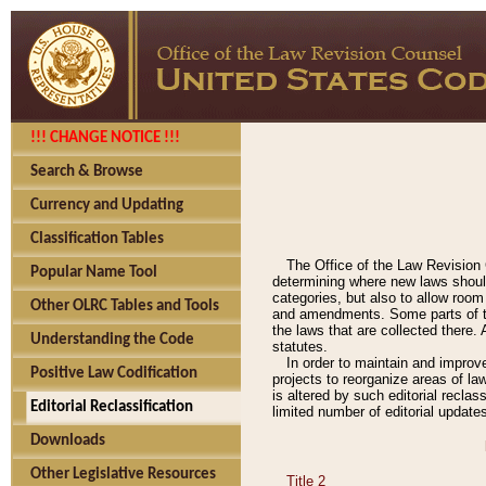
!!! CHANGE NOTICE !!!
Search & Browse
Currency and Updating
Classification Tables
The Office of the Law Revision 
Popular Name Tool
determining where new laws should
categories, but also to allow roo
Other OLRC Tables and Tools
and amendments. Some parts of the
the laws that are collected there.
Understanding the Code
statutes.
In order to maintain and improv
Positive Law Codification
projects to reorganize areas of law
is altered by such editorial recla
Editorial Reclassification
limited number of editorial update
Downloads
Other Legislative Resources
Title 2