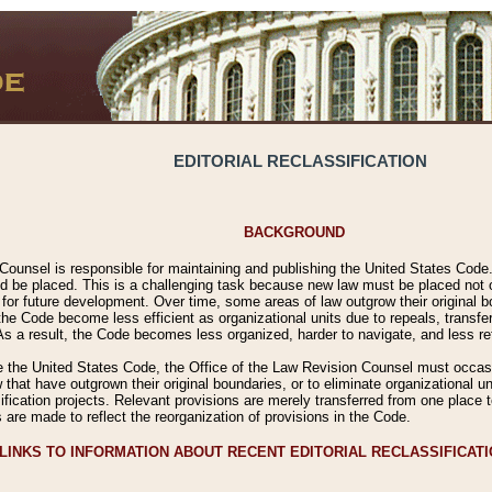
EDITORIAL RECLASSIFICATION
BACKGROUND
Counsel is responsible for maintaining and publishing the United States Code. 
 be placed. This is a challenging task because new law must be placed not onl
m for future development. Over time, some areas of law outgrow their original
 Code become less efficient as organizational units due to repeals, transfers
 As a result, the Code becomes less organized, harder to navigate, and less ref
e the United States Code, the Office of the Law Revision Counsel must occasio
 that have outgrown their original boundaries, or to eliminate organizational uni
ssification projects. Relevant provisions are merely transferred from one place 
s are made to reflect the reorganization of provisions in the Code.
LINKS TO INFORMATION ABOUT RECENT EDITORIAL RECLASSIFICAT