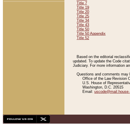
Title 7
Title 19
Title 20
Title 25
Title 34
Title 43
Title 50
Title 50 Appendix
Title 52
Based on the editorial reclassif
updated. To update the Code citat
Judiciary. For more information and
Questions and comments may be
Office of the Law Revision 
U.S. House of Representati
Washington, D.C. 20515
Email:
uscode@mail.house.