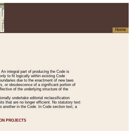
Home
An integral part of producing the Code is
y to fit logically within existing Code
 boundaries due to the enactment of new laws
, or obsolescence of a significant portion of
lective of the underlying structure of the
nally undertake editorial reclassification
ts that are no longer efficient. No statutory text
to another in the Code. In Code section text, a
ION PROJECTS