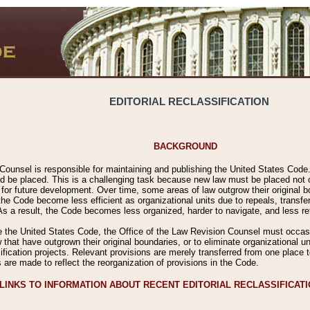
EDITORIAL RECLASSIFICATION
BACKGROUND
Counsel is responsible for maintaining and publishing the United States Code. 
 be placed. This is a challenging task because new law must be placed not onl
m for future development. Over time, some areas of law outgrow their original
 Code become less efficient as organizational units due to repeals, transfers
 As a result, the Code becomes less organized, harder to navigate, and less ref
e the United States Code, the Office of the Law Revision Counsel must occasio
 that have outgrown their original boundaries, or to eliminate organizational uni
ssification projects. Relevant provisions are merely transferred from one place 
s are made to reflect the reorganization of provisions in the Code.
LINKS TO INFORMATION ABOUT RECENT EDITORIAL RECLASSIFICAT