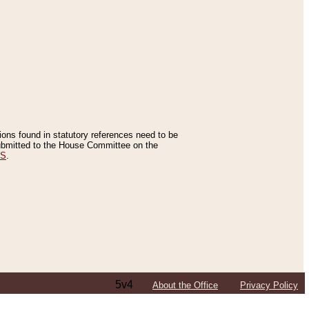
tions found in statutory references need to be
 submitted to the House Committee on the
ES
.
5v4
About the Office
Privacy Policy