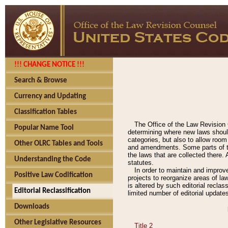
!!! CHANGE NOTICE !!!
Search & Browse
Currency and Updating
Classification Tables
The Office of the Law Revision 
Popular Name Tool
determining where new laws should
categories, but also to allow roo
Other OLRC Tables and Tools
and amendments. Some parts of the
the laws that are collected there.
Understanding the Code
statutes.
In order to maintain and improv
Positive Law Codification
projects to reorganize areas of law
is altered by such editorial recla
Editorial Reclassification
limited number of editorial update
Downloads
Other Legislative Resources
Title 2