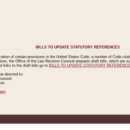
BILLS TO UPDATE STATUTORY REFERENCES
ication of certain provisions in the United States Code, a number of Code cita
ions, the Office of the Law Revision Counsel prepares draft bills, which are
 links to the draft bills go to
BILLS TO UPDATE STATUTORY REFERENC
 directed to:
Counsel
ves
gov