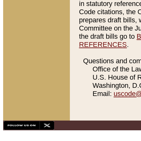
in statutory referen
Code citations, the 
prepares draft bills
Committee on the Jud
the draft bills go to
B
REFERENCES
.
Questions and com
Office of the La
U.S. House of Re
Washington, D.C
Email:
uscode@