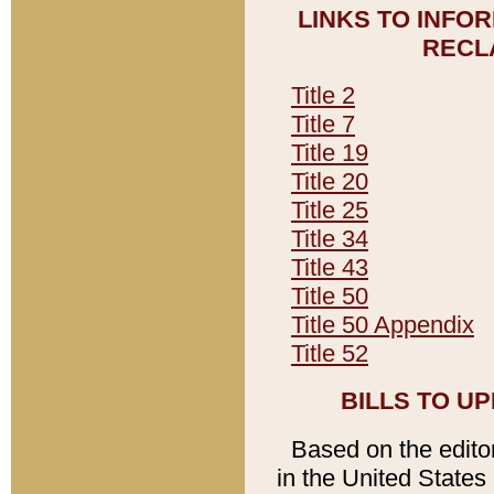
LINKS TO INFO
RECL
Title 2
Title 7
Title 19
Title 20
Title 25
Title 34
Title 43
Title 50
Title 50 Appendix
Title 52
BILLS TO U
Based on the editori
in the United States