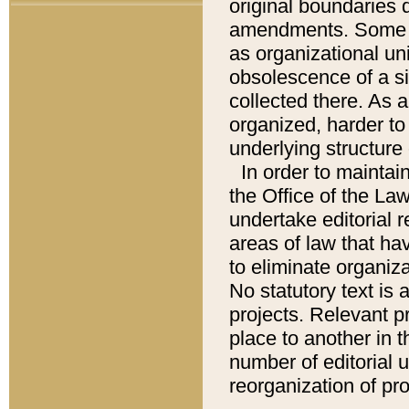
original boundaries
amendments. Some pa
as organizational uni
obsolescence of a sig
collected there. As 
organized, harder to 
underlying structure 
In order to mainta
the Office of the L
undertake editorial r
areas of law that ha
to eliminate organiza
No statutory text is a
projects. Relevant p
place to another in t
number of editorial 
reorganization of pr