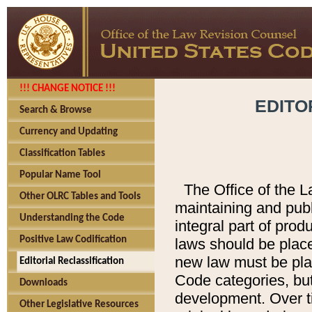
!!! CHANGE NOTICE !!!
EDITO
Search & Browse
Currency and Updating
Classification Tables
Popular Name Tool
The Office of the L
Other OLRC Tables and Tools
maintaining and pub
Understanding the Code
integral part of pro
Positive Law Codification
laws should be place
new law must be place
Editorial Reclassification
Code categories, but
Downloads
development. Over t
Other Legislative Resources