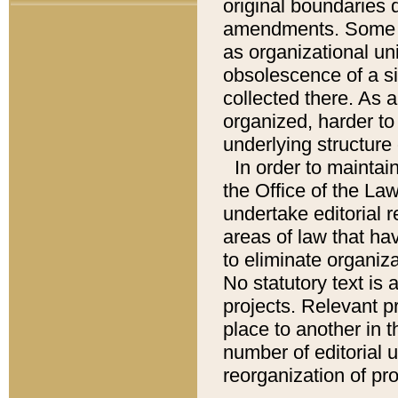
original boundaries
amendments. Some pa
as organizational uni
obsolescence of a sig
collected there. As 
organized, harder to 
underlying structure 
In order to mainta
the Office of the L
undertake editorial r
areas of law that ha
to eliminate organiza
No statutory text is a
projects. Relevant p
place to another in t
number of editorial 
reorganization of pr