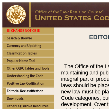
!!! CHANGE NOTICE !!!
EDITO
Search & Browse
Currency and Updating
Classification Tables
Popular Name Tool
The Office of the L
Other OLRC Tables and Tools
maintaining and pub
Understanding the Code
integral part of pro
Positive Law Codification
laws should be place
new law must be place
Editorial Reclassification
Code categories, but
Downloads
development. Over t
Other Legislative Resources