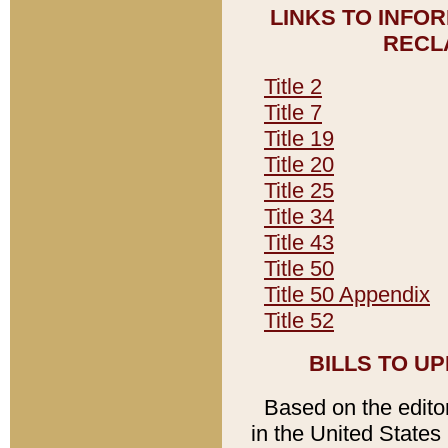
LINKS TO INFO
RECL
Title 2
Title 7
Title 19
Title 20
Title 25
Title 34
Title 43
Title 50
Title 50 Appendix
Title 52
BILLS TO U
Based on the editori
in the United States