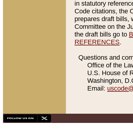
in statutory referen
Code citations, the 
prepares draft bills
Committee on the Jud
the draft bills go to
B
REFERENCES
.
Questions and com
Office of the La
U.S. House of Re
Washington, D.C
Email:
uscode@