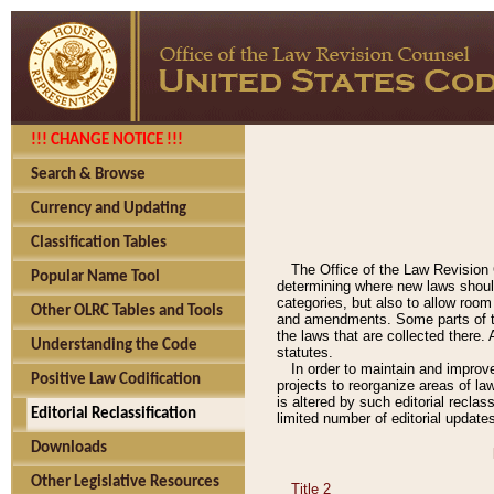
!!! CHANGE NOTICE !!!
Search & Browse
Currency and Updating
Classification Tables
The Office of the Law Revision 
Popular Name Tool
determining where new laws should
categories, but also to allow roo
Other OLRC Tables and Tools
and amendments. Some parts of the
the laws that are collected there.
Understanding the Code
statutes.
In order to maintain and improv
Positive Law Codification
projects to reorganize areas of law
is altered by such editorial recla
Editorial Reclassification
limited number of editorial update
Downloads
Other Legislative Resources
Title 2