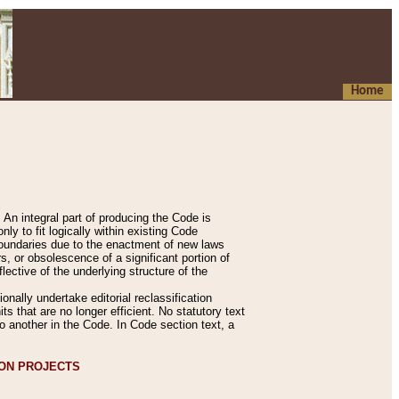
Home
An integral part of producing the Code is
y to fit logically within existing Code
 boundaries due to the enactment of new laws
, or obsolescence of a significant portion of
lective of the underlying structure of the
nally undertake editorial reclassification
ts that are no longer efficient. No statutory text
to another in the Code. In Code section text, a
ION PROJECTS