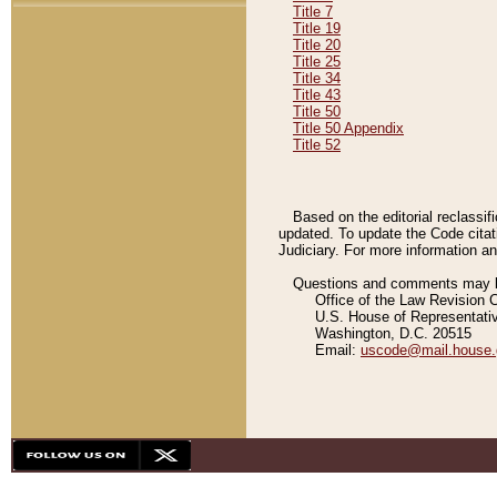
Title 7
Title 19
Title 20
Title 25
Title 34
Title 43
Title 50
Title 50 Appendix
Title 52
Based on the editorial reclassif
updated. To update the Code citat
Judiciary. For more information and
Questions and comments may be
Office of the Law Revision 
U.S. House of Representati
Washington, D.C. 20515
Email:
uscode@mail.house.