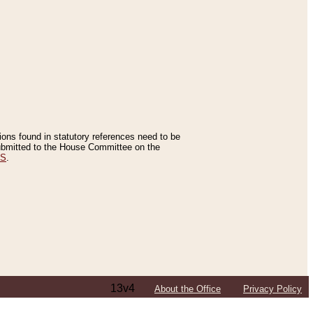
tions found in statutory references need to be
 submitted to the House Committee on the
ES
.
13v4
About the Office
Privacy Policy