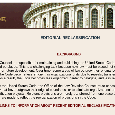
EDITORIAL RECLASSIFICATION
BACKGROUND
Counsel is responsible for maintaining and publishing the United States Code. 
 be placed. This is a challenging task because new law must be placed not onl
m for future development. Over time, some areas of law outgrow their original
 Code become less efficient as organizational units due to repeals, transfers
 As a result, the Code becomes less organized, harder to navigate, and less ref
e the United States Code, the Office of the Law Revision Counsel must occasio
 that have outgrown their original boundaries, or to eliminate organizational uni
ssification projects. Relevant provisions are merely transferred from one place 
s are made to reflect the reorganization of provisions in the Code.
LINKS TO INFORMATION ABOUT RECENT EDITORIAL RECLASSIFICAT