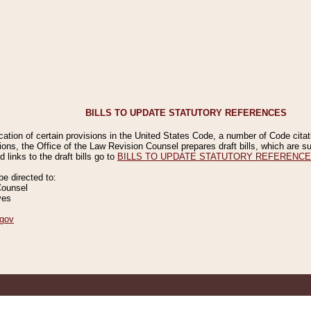
BILLS TO UPDATE STATUTORY REFERENCES
ication of certain provisions in the United States Code, a number of Code cita
ions, the Office of the Law Revision Counsel prepares draft bills, which are
 links to the draft bills go to
BILLS TO UPDATE STATUTORY REFERENC
 directed to:
Counsel
ves
gov