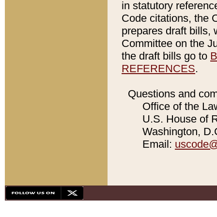
in statutory referen
Code citations, the 
prepares draft bills
Committee on the Jud
the draft bills go to
B
REFERENCES
.
Questions and com
Office of the La
U.S. House of Re
Washington, D.C
Email:
uscode@