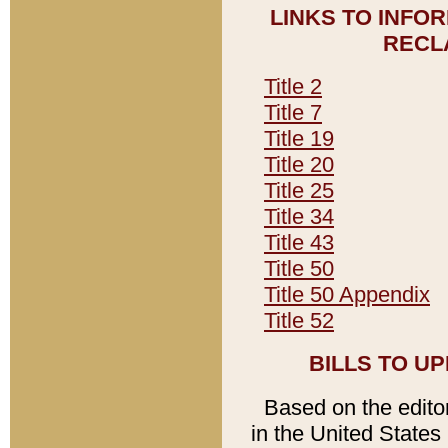
LINKS TO INFO
RECL
Title 2
Title 7
Title 19
Title 20
Title 25
Title 34
Title 43
Title 50
Title 50 Appendix
Title 52
BILLS TO U
Based on the editori
in the United States