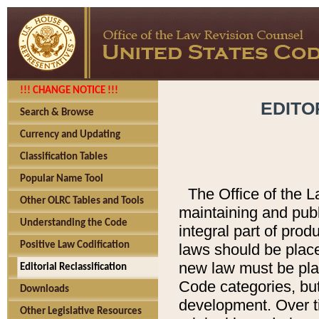
!!! CHANGE NOTICE !!!
EDITO
Search & Browse
Currency and Updating
Classification Tables
Popular Name Tool
The Office of the L
Other OLRC Tables and Tools
maintaining and pub
Understanding the Code
integral part of pro
Positive Law Codification
laws should be place
new law must be place
Editorial Reclassification
Code categories, but
Downloads
development. Over t
Other Legislative Resources