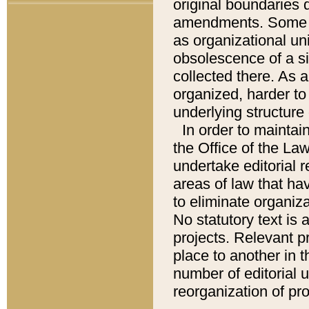
original boundaries
amendments. Some pa
as organizational uni
obsolescence of a sig
collected there. As 
organized, harder to 
underlying structure 
In order to mainta
the Office of the L
undertake editorial r
areas of law that ha
to eliminate organiza
No statutory text is a
projects. Relevant p
place to another in t
number of editorial 
reorganization of pr