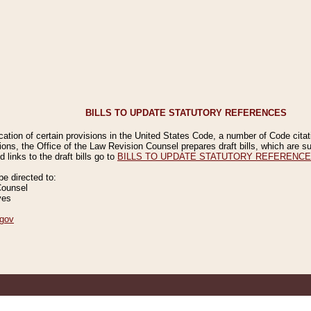
BILLS TO UPDATE STATUTORY REFERENCES
ication of certain provisions in the United States Code, a number of Code cita
ions, the Office of the Law Revision Counsel prepares draft bills, which are
 links to the draft bills go to
BILLS TO UPDATE STATUTORY REFERENC
 directed to:
Counsel
ves
gov