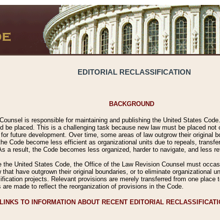
EDITORIAL RECLASSIFICATION
BACKGROUND
Counsel is responsible for maintaining and publishing the United States Code. 
 be placed. This is a challenging task because new law must be placed not onl
m for future development. Over time, some areas of law outgrow their original
 Code become less efficient as organizational units due to repeals, transfers
 As a result, the Code becomes less organized, harder to navigate, and less ref
e the United States Code, the Office of the Law Revision Counsel must occasio
 that have outgrown their original boundaries, or to eliminate organizational uni
ssification projects. Relevant provisions are merely transferred from one place 
s are made to reflect the reorganization of provisions in the Code.
LINKS TO INFORMATION ABOUT RECENT EDITORIAL RECLASSIFICAT