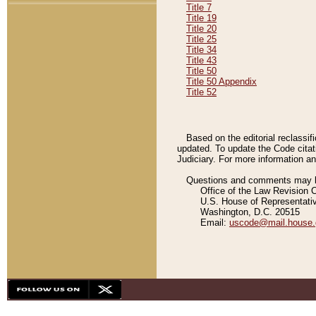
Title 7
Title 19
Title 20
Title 25
Title 34
Title 43
Title 50
Title 50 Appendix
Title 52
Based on the editorial reclassif
updated. To update the Code citat
Judiciary. For more information and
Questions and comments may be
Office of the Law Revision 
U.S. House of Representati
Washington, D.C. 20515
Email:
uscode@mail.house.