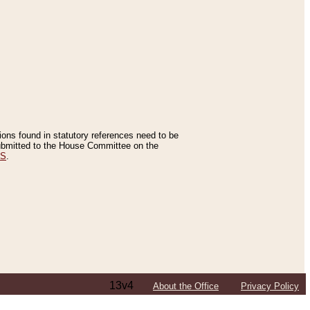
tions found in statutory references need to be
 submitted to the House Committee on the
ES
.
13v4
About the Office
Privacy Policy