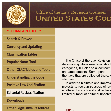
!!! CHANGE NOTICE !!!
Search & Browse
Currency and Updating
Classification Tables
The Office of the Law Revision 
Popular Name Tool
determining where new laws should
categories, but also to allow roo
Other OLRC Tables and Tools
and amendments. Some parts of the
the laws that are collected there.
Understanding the Code
statutes.
In order to maintain and improv
Positive Law Codification
projects to reorganize areas of law
is altered by such editorial recla
Editorial Reclassification
limited number of editorial update
Downloads
Other Legislative Resources
Title 2