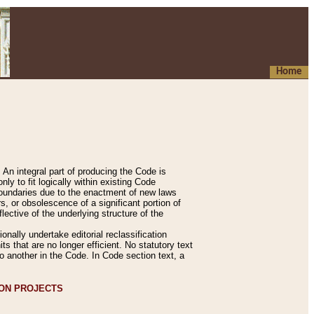
Home
An integral part of producing the Code is
y to fit logically within existing Code
 boundaries due to the enactment of new laws
, or obsolescence of a significant portion of
lective of the underlying structure of the
nally undertake editorial reclassification
ts that are no longer efficient. No statutory text
to another in the Code. In Code section text, a
ION PROJECTS