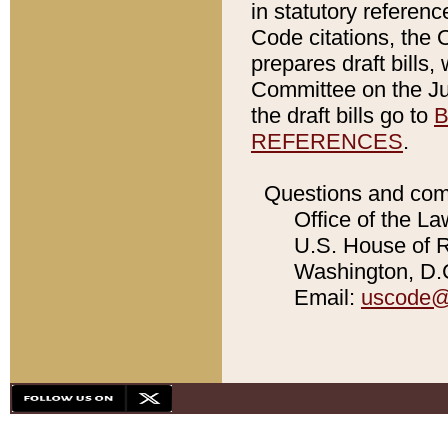
in statutory referen
Code citations, the 
prepares draft bills
Committee on the Jud
the draft bills go to
B
REFERENCES
.
Questions and com
Office of the La
U.S. House of Re
Washington, D.C
Email:
uscode@