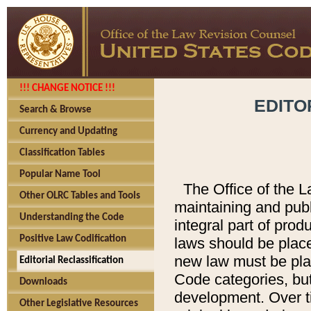
!!! CHANGE NOTICE !!!
EDITO
Search & Browse
Currency and Updating
Classification Tables
Popular Name Tool
The Office of the L
Other OLRC Tables and Tools
maintaining and pub
Understanding the Code
integral part of pro
Positive Law Codification
laws should be place
new law must be place
Editorial Reclassification
Code categories, but
Downloads
development. Over t
Other Legislative Resources