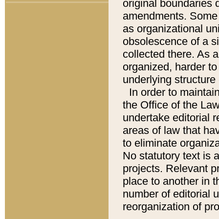
original boundaries
amendments. Some pa
as organizational uni
obsolescence of a sig
collected there. As 
organized, harder to 
underlying structure 
In order to mainta
the Office of the L
undertake editorial r
areas of law that ha
to eliminate organiza
No statutory text is a
projects. Relevant p
place to another in t
number of editorial 
reorganization of pr