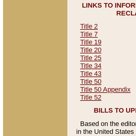
LINKS TO INFO
RECL
Title 2
Title 7
Title 19
Title 20
Title 25
Title 34
Title 43
Title 50
Title 50 Appendix
Title 52
BILLS TO U
Based on the editori
in the United States