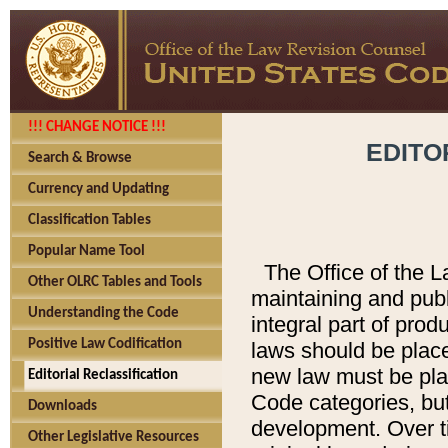
!!! CHANGE NOTICE !!!
EDITO
Search & Browse
Currency and Updating
Classification Tables
Popular Name Tool
The Office of the L
Other OLRC Tables and Tools
maintaining and pub
Understanding the Code
integral part of pro
Positive Law Codification
laws should be place
new law must be place
Editorial Reclassification
Code categories, but
Downloads
development. Over t
Other Legislative Resources