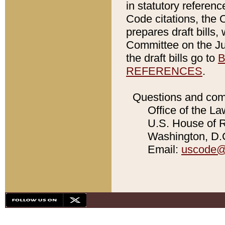
in statutory referen
Code citations, the 
prepares draft bills
Committee on the Jud
the draft bills go to
B
REFERENCES
.
Questions and com
Office of the La
U.S. House of Re
Washington, D.C
Email:
uscode@