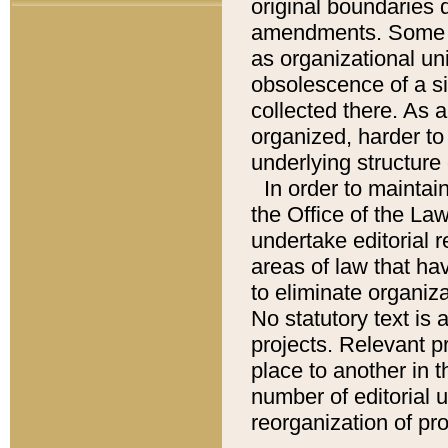
original boundaries
amendments. Some pa
as organizational uni
obsolescence of a sig
collected there. As 
organized, harder to 
underlying structure 
In order to mainta
the Office of the L
undertake editorial r
areas of law that ha
to eliminate organiza
No statutory text is a
projects. Relevant p
place to another in t
number of editorial 
reorganization of pr