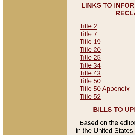
LINKS TO INFO
RECL
Title 2
Title 7
Title 19
Title 20
Title 25
Title 34
Title 43
Title 50
Title 50 Appendix
Title 52
BILLS TO U
Based on the editori
in the United States