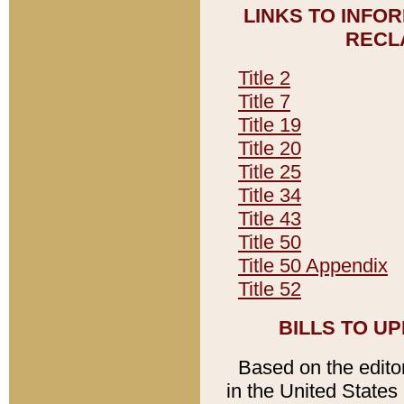
LINKS TO INFO
RECL
Title 2
Title 7
Title 19
Title 20
Title 25
Title 34
Title 43
Title 50
Title 50 Appendix
Title 52
BILLS TO U
Based on the editori
in the United States