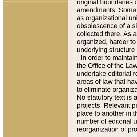
original boundaries
amendments. Some pa
as organizational uni
obsolescence of a sig
collected there. As 
organized, harder to 
underlying structure 
In order to mainta
the Office of the L
undertake editorial r
areas of law that ha
to eliminate organiza
No statutory text is a
projects. Relevant p
place to another in t
number of editorial 
reorganization of pr