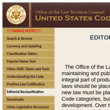
!!! CHANGE NOTICE !!!
EDITO
Search & Browse
Currency and Updating
Classification Tables
Popular Name Tool
The Office of the L
Other OLRC Tables and Tools
maintaining and pub
Understanding the Code
integral part of pro
Positive Law Codification
laws should be place
new law must be place
Editorial Reclassification
Code categories, but
Downloads
development. Over t
Other Legislative Resources