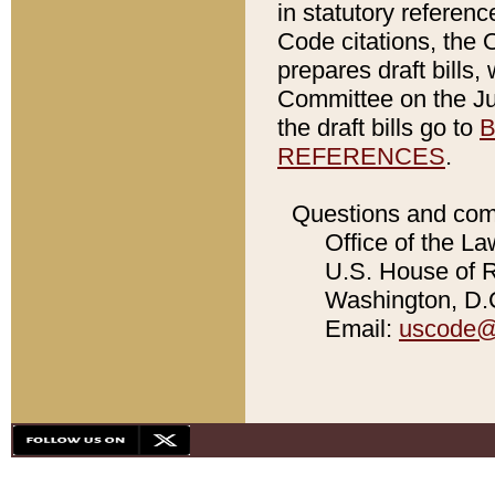
in statutory referen
Code citations, the 
prepares draft bills
Committee on the Jud
the draft bills go to
B
REFERENCES
.
Questions and com
Office of the La
U.S. House of Re
Washington, D.C
Email:
uscode@