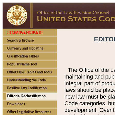
!!! CHANGE NOTICE !!!
EDITO
Search & Browse
Currency and Updating
Classification Tables
Popular Name Tool
The Office of the L
Other OLRC Tables and Tools
maintaining and pub
Understanding the Code
integral part of pro
Positive Law Codification
laws should be place
new law must be place
Editorial Reclassification
Code categories, but
Downloads
development. Over t
Other Legislative Resources