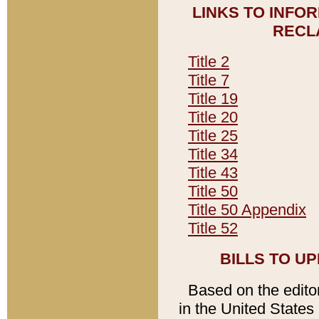
LINKS TO INFO
RECL
Title 2
Title 7
Title 19
Title 20
Title 25
Title 34
Title 43
Title 50
Title 50 Appendix
Title 52
BILLS TO U
Based on the editori
in the United States