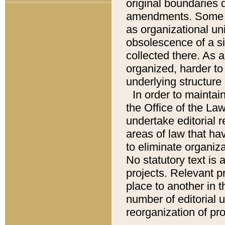
original boundaries
amendments. Some pa
as organizational uni
obsolescence of a sig
collected there. As 
organized, harder to 
underlying structure 
In order to mainta
the Office of the L
undertake editorial r
areas of law that ha
to eliminate organiza
No statutory text is a
projects. Relevant p
place to another in t
number of editorial 
reorganization of pr