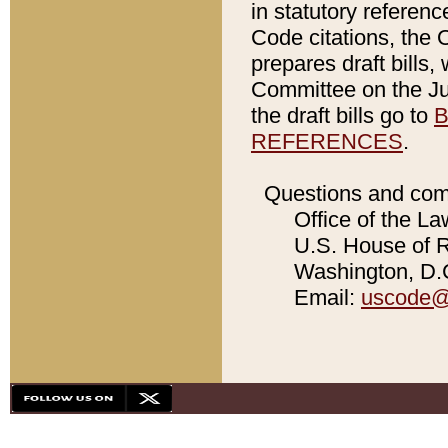
in statutory referen
Code citations, the 
prepares draft bills
Committee on the Jud
the draft bills go to
B
REFERENCES
.
Questions and com
Office of the La
U.S. House of Re
Washington, D.C
Email:
uscode@