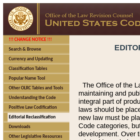
!!! CHANGE NOTICE !!!
EDITO
Search & Browse
Currency and Updating
Classification Tables
Popular Name Tool
The Office of the L
Other OLRC Tables and Tools
maintaining and pub
Understanding the Code
integral part of pro
Positive Law Codification
laws should be place
new law must be place
Editorial Reclassification
Code categories, but
Downloads
development. Over t
Other Legislative Resources