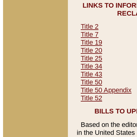
LINKS TO INFO
RECL
Title 2
Title 7
Title 19
Title 20
Title 25
Title 34
Title 43
Title 50
Title 50 Appendix
Title 52
BILLS TO U
Based on the editori
in the United States