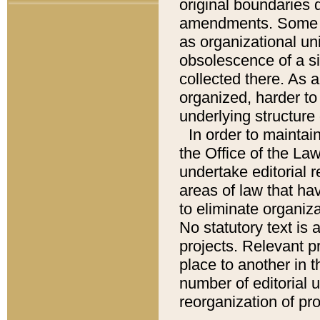
original boundaries
amendments. Some pa
as organizational uni
obsolescence of a sig
collected there. As 
organized, harder to 
underlying structure 
In order to mainta
the Office of the L
undertake editorial r
areas of law that ha
to eliminate organiza
No statutory text is a
projects. Relevant p
place to another in t
number of editorial 
reorganization of pr