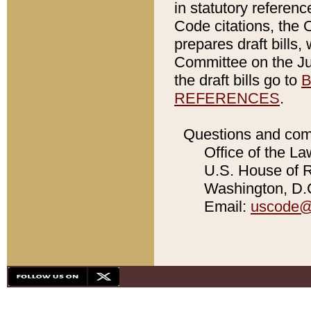
in statutory referen
Code citations, the 
prepares draft bills
Committee on the Jud
the draft bills go to
B
REFERENCES
.
Questions and com
Office of the La
U.S. House of Re
Washington, D.C
Email:
uscode@