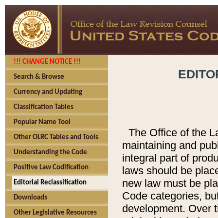
!!! CHANGE NOTICE !!!
EDITO
Search & Browse
Currency and Updating
Classification Tables
Popular Name Tool
The Office of the L
Other OLRC Tables and Tools
maintaining and pub
Understanding the Code
integral part of pro
Positive Law Codification
laws should be place
new law must be place
Editorial Reclassification
Code categories, but
Downloads
development. Over t
Other Legislative Resources