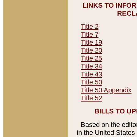
LINKS TO INFO
RECL
Title 2
Title 7
Title 19
Title 20
Title 25
Title 34
Title 43
Title 50
Title 50 Appendix
Title 52
BILLS TO U
Based on the editori
in the United States