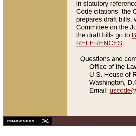
in statutory referen
Code citations, the 
prepares draft bills
Committee on the Jud
the draft bills go to
B
REFERENCES
.
Questions and com
Office of the La
U.S. House of Re
Washington, D.C
Email:
uscode@