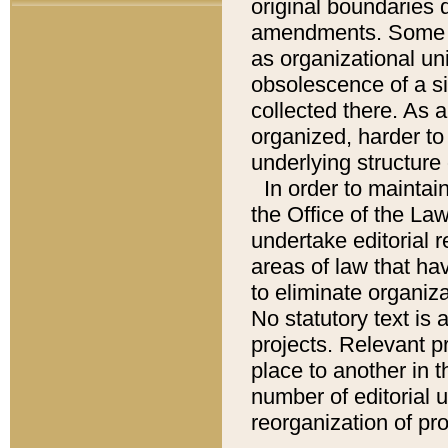
original boundaries
amendments. Some pa
as organizational uni
obsolescence of a sig
collected there. As 
organized, harder to 
underlying structure 
In order to mainta
the Office of the L
undertake editorial r
areas of law that ha
to eliminate organiza
No statutory text is a
projects. Relevant p
place to another in t
number of editorial 
reorganization of pr