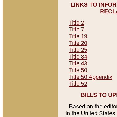
LINKS TO INFO
RECL
Title 2
Title 7
Title 19
Title 20
Title 25
Title 34
Title 43
Title 50
Title 50 Appendix
Title 52
BILLS TO U
Based on the editori
in the United States