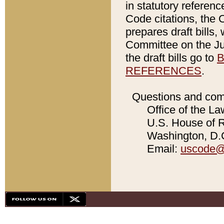
in statutory referen
Code citations, the 
prepares draft bills
Committee on the Jud
the draft bills go to
B
REFERENCES
.
Questions and com
Office of the La
U.S. House of Re
Washington, D.C
Email:
uscode@