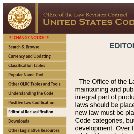
!!! CHANGE NOTICE !!!
EDITO
Search & Browse
Currency and Updating
Classification Tables
Popular Name Tool
The Office of the L
Other OLRC Tables and Tools
maintaining and pub
Understanding the Code
integral part of pro
Positive Law Codification
laws should be place
new law must be place
Editorial Reclassification
Code categories, but
Downloads
development. Over t
Other Legislative Resources