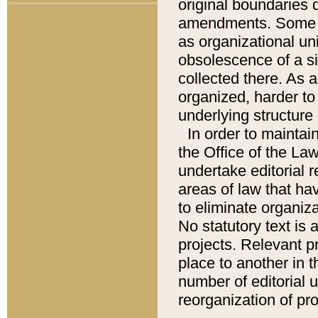
original boundaries
amendments. Some pa
as organizational uni
obsolescence of a sig
collected there. As 
organized, harder to 
underlying structure 
In order to mainta
the Office of the L
undertake editorial r
areas of law that ha
to eliminate organiza
No statutory text is a
projects. Relevant p
place to another in t
number of editorial 
reorganization of pr