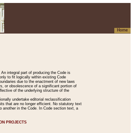
Home
An integral part of producing the Code is
y to fit logically within existing Code
 boundaries due to the enactment of new laws
, or obsolescence of a significant portion of
lective of the underlying structure of the
nally undertake editorial reclassification
ts that are no longer efficient. No statutory text
to another in the Code. In Code section text, a
ION PROJECTS