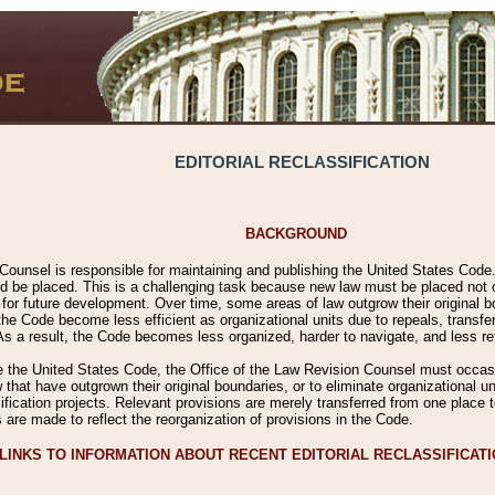
EDITORIAL RECLASSIFICATION
BACKGROUND
Counsel is responsible for maintaining and publishing the United States Code. 
 be placed. This is a challenging task because new law must be placed not onl
m for future development. Over time, some areas of law outgrow their original
 Code become less efficient as organizational units due to repeals, transfers
 As a result, the Code becomes less organized, harder to navigate, and less ref
e the United States Code, the Office of the Law Revision Counsel must occasio
 that have outgrown their original boundaries, or to eliminate organizational uni
ssification projects. Relevant provisions are merely transferred from one place 
s are made to reflect the reorganization of provisions in the Code.
LINKS TO INFORMATION ABOUT RECENT EDITORIAL RECLASSIFICAT