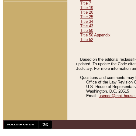
Title 7
Title 19
Title 20
Title 25
Title 34
Title 43
Title 50
Title 50 Appendix
Title 52
Based on the editorial reclassif
updated. To update the Code citat
Judiciary. For more information and
Questions and comments may be
Office of the Law Revision 
U.S. House of Representati
Washington, D.C. 20515
Email:
uscode@mail.house.