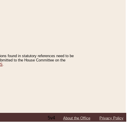
tions found in statutory references need to be
 submitted to the House Committee on the
ES
.
5v4
About the Office
Privacy Policy