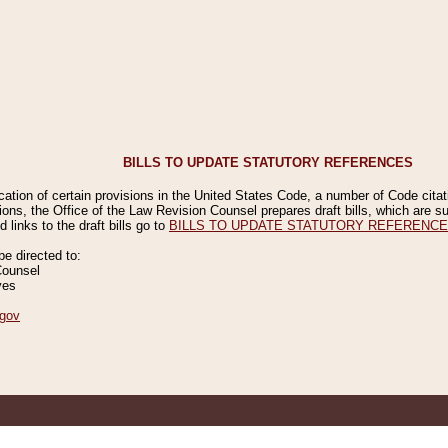
BILLS TO UPDATE STATUTORY REFERENCES
ication of certain provisions in the United States Code, a number of Code cita
ions, the Office of the Law Revision Counsel prepares draft bills, which are
 links to the draft bills go to
BILLS TO UPDATE STATUTORY REFERENC
 directed to:
Counsel
ves
gov