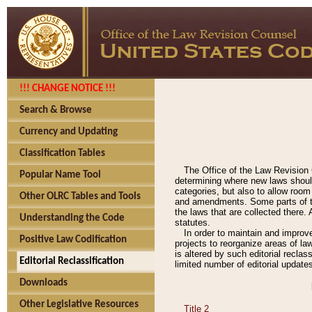
!!! CHANGE NOTICE !!!
Search & Browse
Currency and Updating
Classification Tables
The Office of the Law Revision 
Popular Name Tool
determining where new laws should
categories, but also to allow roo
Other OLRC Tables and Tools
and amendments. Some parts of the
the laws that are collected there.
Understanding the Code
statutes.
In order to maintain and improv
Positive Law Codification
projects to reorganize areas of law
is altered by such editorial recla
Editorial Reclassification
limited number of editorial update
Downloads
Other Legislative Resources
Title 2