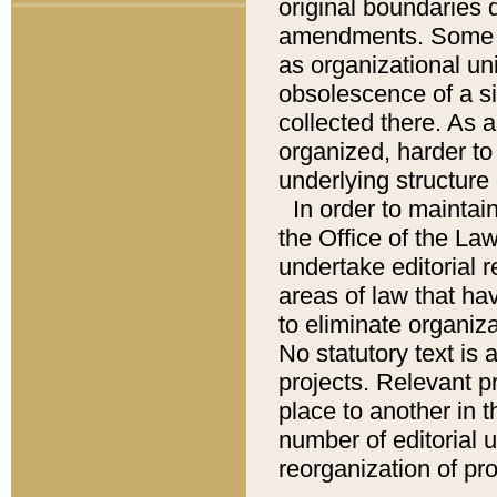
original boundaries
amendments. Some pa
as organizational uni
obsolescence of a sig
collected there. As 
organized, harder to 
underlying structure 
In order to mainta
the Office of the L
undertake editorial r
areas of law that ha
to eliminate organiza
No statutory text is a
projects. Relevant p
place to another in t
number of editorial 
reorganization of pr