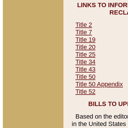
LINKS TO INFO
RECL
Title 2
Title 7
Title 19
Title 20
Title 25
Title 34
Title 43
Title 50
Title 50 Appendix
Title 52
BILLS TO U
Based on the editori
in the United States