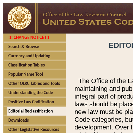
!!! CHANGE NOTICE !!!
EDITO
Search & Browse
Currency and Updating
Classification Tables
Popular Name Tool
The Office of the L
Other OLRC Tables and Tools
maintaining and pub
Understanding the Code
integral part of pro
Positive Law Codification
laws should be place
new law must be place
Editorial Reclassification
Code categories, but
Downloads
development. Over t
Other Legislative Resources