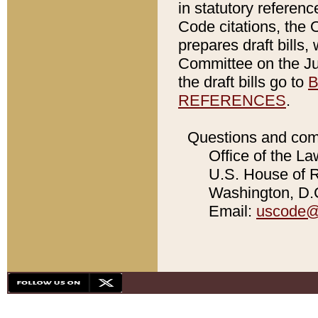
in statutory referen
Code citations, the 
prepares draft bills
Committee on the Jud
the draft bills go to
B
REFERENCES
.
Questions and com
Office of the La
U.S. House of Re
Washington, D.C
Email:
uscode@