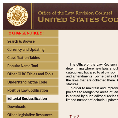
!!! CHANGE NOTICE !!!
Search & Browse
Currency and Updating
Classification Tables
The Office of the Law Revision 
Popular Name Tool
determining where new laws should
categories, but also to allow roo
Other OLRC Tables and Tools
and amendments. Some parts of the
the laws that are collected there.
Understanding the Code
statutes.
In order to maintain and improv
Positive Law Codification
projects to reorganize areas of law
is altered by such editorial recla
Editorial Reclassification
limited number of editorial update
Downloads
Other Legislative Resources
Title 2