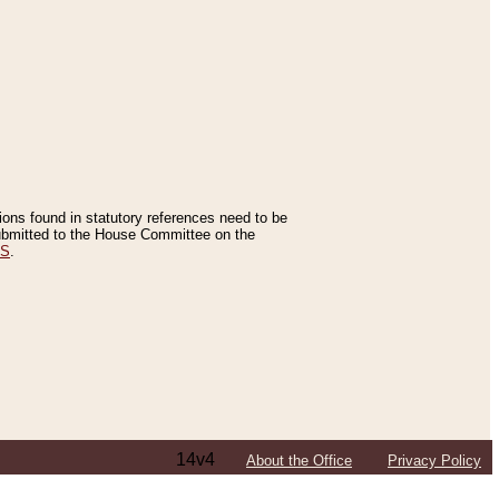
tions found in statutory references need to be
 submitted to the House Committee on the
ES
.
14v4
About the Office
Privacy Policy