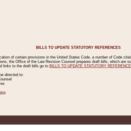
BILLS TO UPDATE STATUTORY REFERENCES
ication of certain provisions in the United States Code, a number of Code cita
ions, the Office of the Law Revision Counsel prepares draft bills, which are
 links to the draft bills go to
BILLS TO UPDATE STATUTORY REFERENC
 directed to:
Counsel
ves
gov