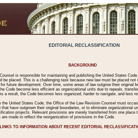
EDITORIAL RECLASSIFICATION
BACKGROUND
Counsel is responsible for maintaining and publishing the United States Code. 
 be placed. This is a challenging task because new law must be placed not onl
m for future development. Over time, some areas of law outgrow their original
 Code become less efficient as organizational units due to repeals, transfers
 As a result, the Code becomes less organized, harder to navigate, and less ref
e the United States Code, the Office of the Law Revision Counsel must occasio
 that have outgrown their original boundaries, or to eliminate organizational uni
ssification projects. Relevant provisions are merely transferred from one place 
s are made to reflect the reorganization of provisions in the Code.
LINKS TO INFORMATION ABOUT RECENT EDITORIAL RECLASSIFICAT