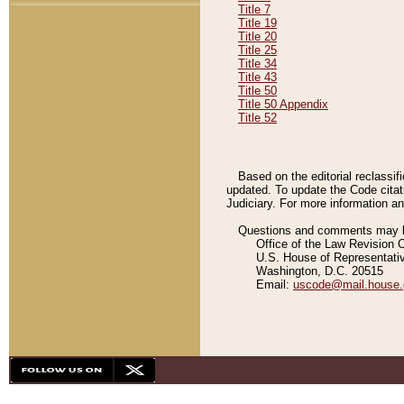
Title 7
Title 19
Title 20
Title 25
Title 34
Title 43
Title 50
Title 50 Appendix
Title 52
Based on the editorial reclassif
updated. To update the Code citat
Judiciary. For more information and
Questions and comments may be
Office of the Law Revision 
U.S. House of Representati
Washington, D.C. 20515
Email:
uscode@mail.house.