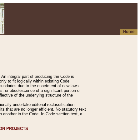
Home
An integral part of producing the Code is
y to fit logically within existing Code
 boundaries due to the enactment of new laws
, or obsolescence of a significant portion of
lective of the underlying structure of the
nally undertake editorial reclassification
ts that are no longer efficient. No statutory text
to another in the Code. In Code section text, a
ION PROJECTS