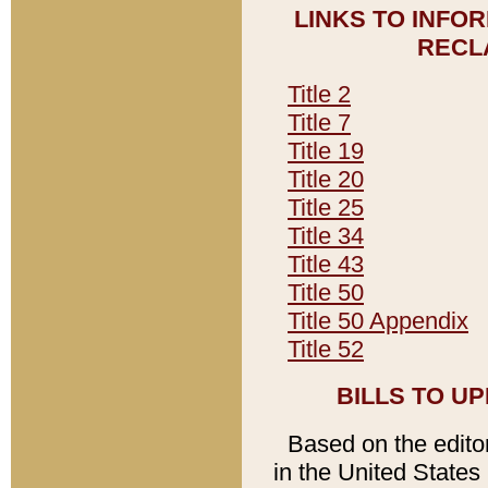
LINKS TO INFO
RECL
Title 2
Title 7
Title 19
Title 20
Title 25
Title 34
Title 43
Title 50
Title 50 Appendix
Title 52
BILLS TO U
Based on the editori
in the United States