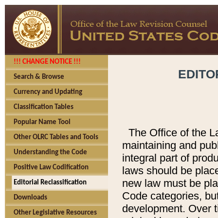
!!! CHANGE NOTICE !!!
EDITO
Search & Browse
Currency and Updating
Classification Tables
Popular Name Tool
The Office of the L
Other OLRC Tables and Tools
maintaining and pub
Understanding the Code
integral part of pro
Positive Law Codification
laws should be place
new law must be place
Editorial Reclassification
Code categories, but
Downloads
development. Over t
Other Legislative Resources