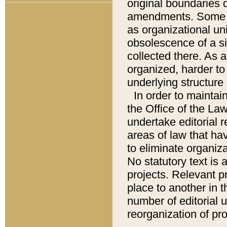
original boundaries
amendments. Some pa
as organizational uni
obsolescence of a sig
collected there. As 
organized, harder to 
underlying structure 
In order to mainta
the Office of the L
undertake editorial r
areas of law that ha
to eliminate organiza
No statutory text is a
projects. Relevant p
place to another in t
number of editorial 
reorganization of pr