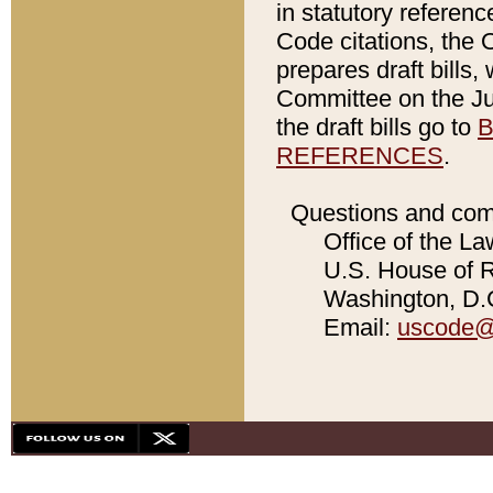
in statutory referen
Code citations, the 
prepares draft bills
Committee on the Jud
the draft bills go to
B
REFERENCES
.
Questions and com
Office of the La
U.S. House of Re
Washington, D.C
Email:
uscode@