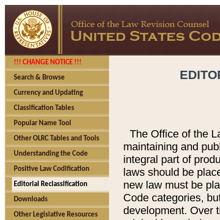
!!! CHANGE NOTICE !!!
EDITO
Search & Browse
Currency and Updating
Classification Tables
Popular Name Tool
The Office of the L
Other OLRC Tables and Tools
maintaining and pub
Understanding the Code
integral part of pro
Positive Law Codification
laws should be place
new law must be place
Editorial Reclassification
Code categories, but
Downloads
development. Over t
Other Legislative Resources