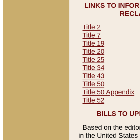
LINKS TO INFO
RECL
Title 2
Title 7
Title 19
Title 20
Title 25
Title 34
Title 43
Title 50
Title 50 Appendix
Title 52
BILLS TO U
Based on the editori
in the United States