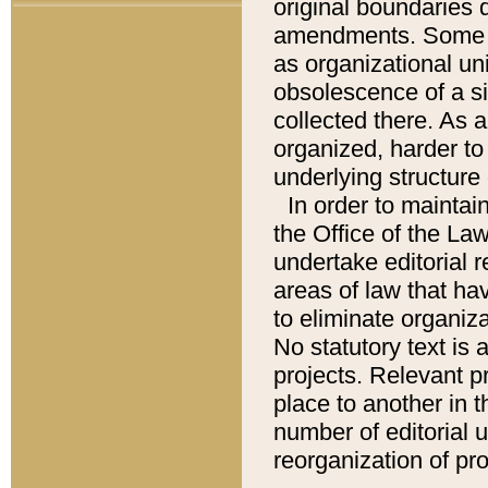
original boundaries
amendments. Some pa
as organizational uni
obsolescence of a sig
collected there. As 
organized, harder to 
underlying structure 
In order to mainta
the Office of the L
undertake editorial r
areas of law that ha
to eliminate organiza
No statutory text is a
projects. Relevant p
place to another in t
number of editorial 
reorganization of pr