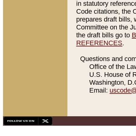
in statutory referen
Code citations, the 
prepares draft bills
Committee on the Jud
the draft bills go to
B
REFERENCES
.
Questions and com
Office of the La
U.S. House of Re
Washington, D.C
Email:
uscode@