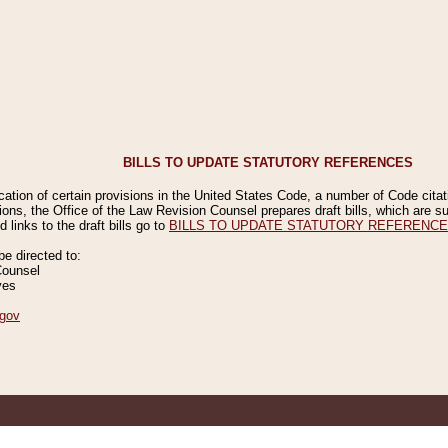
BILLS TO UPDATE STATUTORY REFERENCES
ication of certain provisions in the United States Code, a number of Code cita
ions, the Office of the Law Revision Counsel prepares draft bills, which are
 links to the draft bills go to
BILLS TO UPDATE STATUTORY REFERENC
 directed to:
Counsel
ves
gov