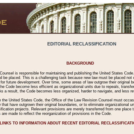
EDITORIAL RECLASSIFICATION
BACKGROUND
Counsel is responsible for maintaining and publishing the United States Code. 
 be placed. This is a challenging task because new law must be placed not onl
m for future development. Over time, some areas of law outgrow their original
 Code become less efficient as organizational units due to repeals, transfers
 As a result, the Code becomes less organized, harder to navigate, and less ref
e the United States Code, the Office of the Law Revision Counsel must occasio
 that have outgrown their original boundaries, or to eliminate organizational uni
ssification projects. Relevant provisions are merely transferred from one place 
s are made to reflect the reorganization of provisions in the Code.
LINKS TO INFORMATION ABOUT RECENT EDITORIAL RECLASSIFICAT