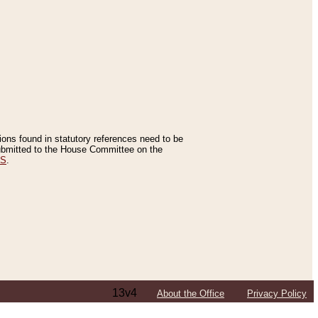
tions found in statutory references need to be
 submitted to the House Committee on the
ES
.
13v4
About the Office
Privacy Policy