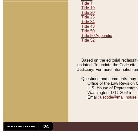
Title 7
Title 19
Title 20
Title 25
Title 34
Title 43
Title 50
Title 50 Appendix
Title 52
Based on the editorial reclassif
updated. To update the Code citat
Judiciary. For more information and
Questions and comments may be
Office of the Law Revision 
U.S. House of Representati
Washington, D.C. 20515
Email:
uscode@mail.house.