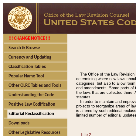
!!! CHANGE NOTICE !!!
Search & Browse
Currency and Updating
Classification Tables
The Office of the Law Revision 
Popular Name Tool
determining where new laws should
categories, but also to allow roo
Other OLRC Tables and Tools
and amendments. Some parts of the
the laws that are collected there.
Understanding the Code
statutes.
In order to maintain and improv
Positive Law Codification
projects to reorganize areas of law
is altered by such editorial recla
Editorial Reclassification
limited number of editorial update
Downloads
Other Legislative Resources
Title 2