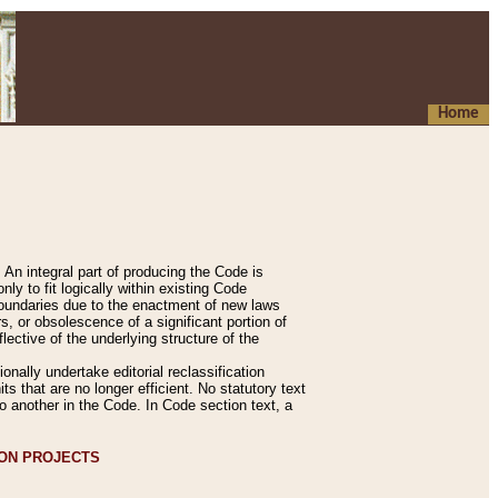
Home
An integral part of producing the Code is
y to fit logically within existing Code
 boundaries due to the enactment of new laws
, or obsolescence of a significant portion of
lective of the underlying structure of the
nally undertake editorial reclassification
ts that are no longer efficient. No statutory text
to another in the Code. In Code section text, a
ION PROJECTS