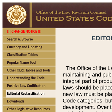
!!! CHANGE NOTICE !!!
EDITO
Search & Browse
Currency and Updating
Classification Tables
Popular Name Tool
The Office of the L
Other OLRC Tables and Tools
maintaining and pub
Understanding the Code
integral part of pro
Positive Law Codification
laws should be place
new law must be place
Editorial Reclassification
Code categories, but
Downloads
development. Over t
Other Legislative Resources