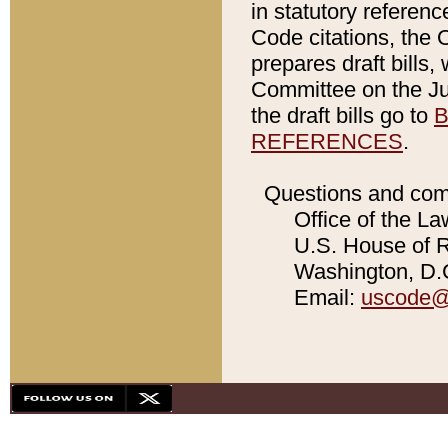
in statutory referen
Code citations, the 
prepares draft bills
Committee on the Jud
the draft bills go to
B
REFERENCES
.
Questions and com
Office of the La
U.S. House of Re
Washington, D.C
Email:
uscode@