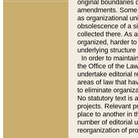
original boundaries
amendments. Some pa
as organizational uni
obsolescence of a sig
collected there. As 
organized, harder to 
underlying structure 
In order to mainta
the Office of the L
undertake editorial r
areas of law that ha
to eliminate organiza
No statutory text is a
projects. Relevant p
place to another in t
number of editorial 
reorganization of pr