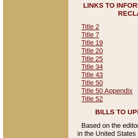
LINKS TO INFO
RECL
Title 2
Title 7
Title 19
Title 20
Title 25
Title 34
Title 43
Title 50
Title 50 Appendix
Title 52
BILLS TO U
Based on the editori
in the United States