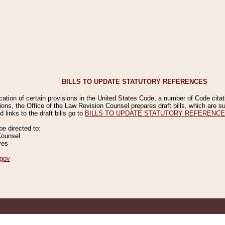
BILLS TO UPDATE STATUTORY REFERENCES
ication of certain provisions in the United States Code, a number of Code cita
ions, the Office of the Law Revision Counsel prepares draft bills, which are
 links to the draft bills go to
BILLS TO UPDATE STATUTORY REFERENC
 directed to:
Counsel
ves
gov