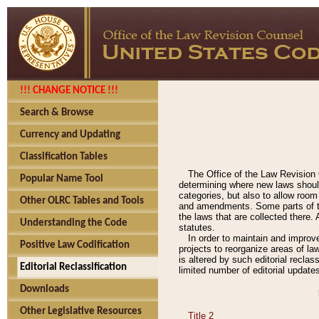
!!! CHANGE NOTICE !!!
Search & Browse
Currency and Updating
Classification Tables
The Office of the Law Revision 
Popular Name Tool
determining where new laws should
categories, but also to allow roo
Other OLRC Tables and Tools
and amendments. Some parts of the
the laws that are collected there.
Understanding the Code
statutes.
In order to maintain and improv
Positive Law Codification
projects to reorganize areas of law
is altered by such editorial recla
Editorial Reclassification
limited number of editorial update
Downloads
Other Legislative Resources
Title 2