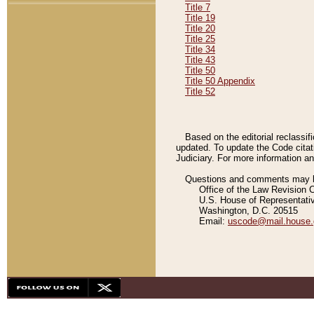
Title 7
Title 19
Title 20
Title 25
Title 34
Title 43
Title 50
Title 50 Appendix
Title 52
Based on the editorial reclassif
updated. To update the Code citat
Judiciary. For more information and
Questions and comments may be
Office of the Law Revision 
U.S. House of Representati
Washington, D.C. 20515
Email:
uscode@mail.house.