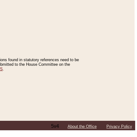
tions found in statutory references need to be
 submitted to the House Committee on the
ES
.
5v4
About the Office
Privacy Policy