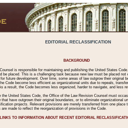
EDITORIAL RECLASSIFICATION
BACKGROUND
Counsel is responsible for maintaining and publishing the United States Code. 
 be placed. This is a challenging task because new law must be placed not onl
m for future development. Over time, some areas of law outgrow their original
 Code become less efficient as organizational units due to repeals, transfers
 As a result, the Code becomes less organized, harder to navigate, and less ref
e the United States Code, the Office of the Law Revision Counsel must occasio
 that have outgrown their original boundaries, or to eliminate organizational uni
ssification projects. Relevant provisions are merely transferred from one place 
s are made to reflect the reorganization of provisions in the Code.
LINKS TO INFORMATION ABOUT RECENT EDITORIAL RECLASSIFICAT