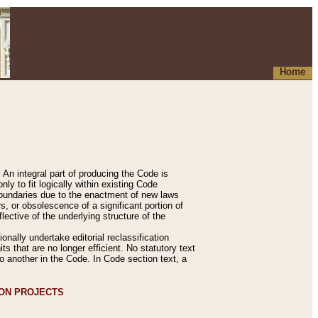
Home
An integral part of producing the Code is
y to fit logically within existing Code
 boundaries due to the enactment of new laws
, or obsolescence of a significant portion of
lective of the underlying structure of the
nally undertake editorial reclassification
ts that are no longer efficient. No statutory text
to another in the Code. In Code section text, a
ION PROJECTS